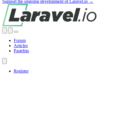
Support the ongoing development of Laravel.io →
Forum
Articles
Pastebin
Register