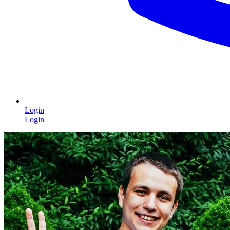
Login
Login