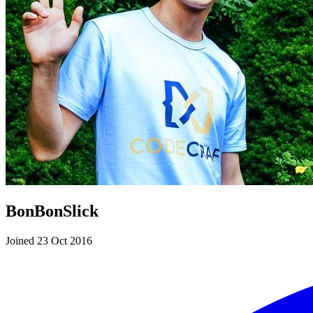
BonBonSlick
Joined 23 Oct 2016