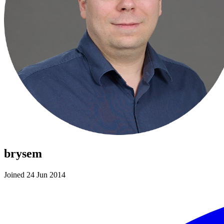
brysem
Joined 24 Jun 2014