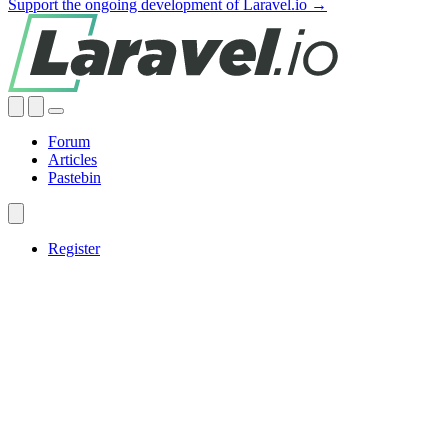
Support the ongoing development of Laravel.io →
Forum
Articles
Pastebin
Register