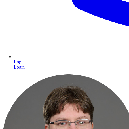
Login
Login