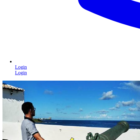
Login
Login