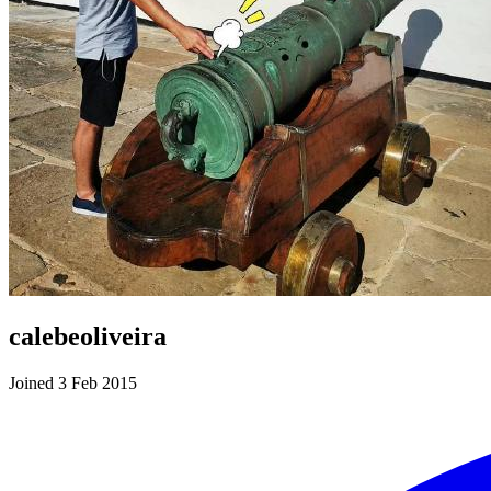
calebeoliveira
Joined 3 Feb 2015