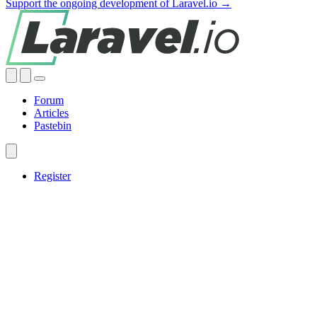
Support the ongoing development of Laravel.io →
Forum
Articles
Pastebin
Register