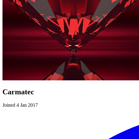
Carmatec
Joined 4 Jan 2017