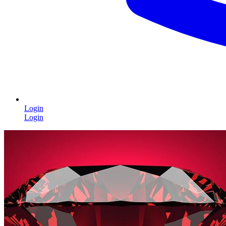
Login
Login