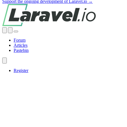
Support the ongoing development of Laravel.io →
Forum
Articles
Pastebin
Register