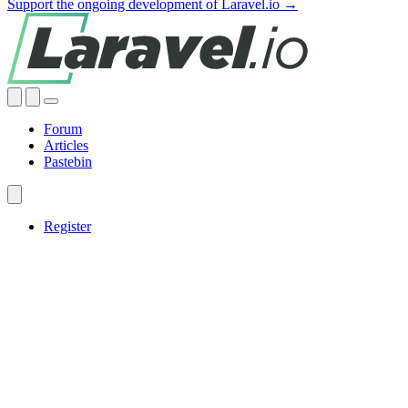
Support the ongoing development of Laravel.io →
Forum
Articles
Pastebin
Register