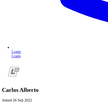
Login
Login
Carlos Alberto
Joined 26 Sep 2022