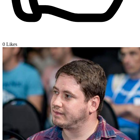
0
Likes