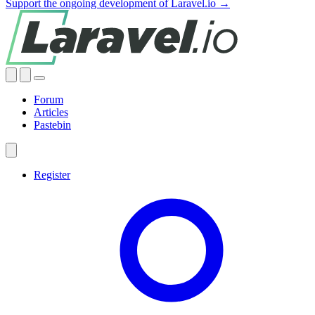
Support the ongoing development of Laravel.io →
Forum
Articles
Pastebin
Register