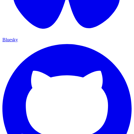
Bluesky