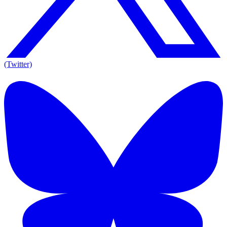
(Twitter)