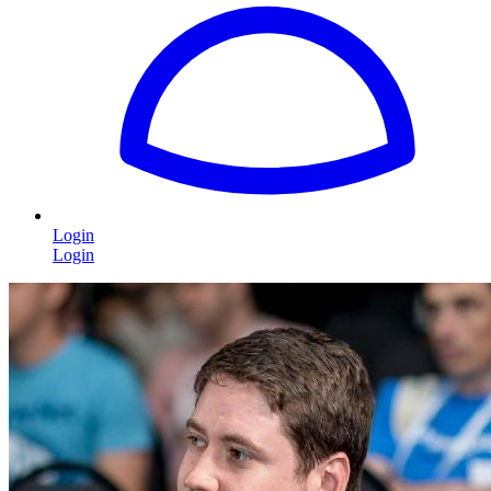
Login
Login