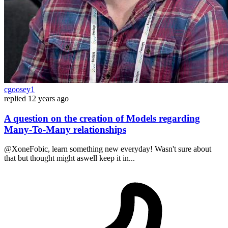
cgoosey1
replied
12 years ago
A question on the creation of Models regarding
Many-To-Many relationships
@XoneFobic, learn something new everyday! Wasn't sure about
that but thought might aswell keep it in...