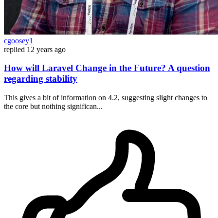
cgoosey1
replied
12 years ago
How will Laravel Change in the Future? A question
regarding stability
This gives a bit of information on 4.2, suggesting slight changes to
the core but nothing significan...