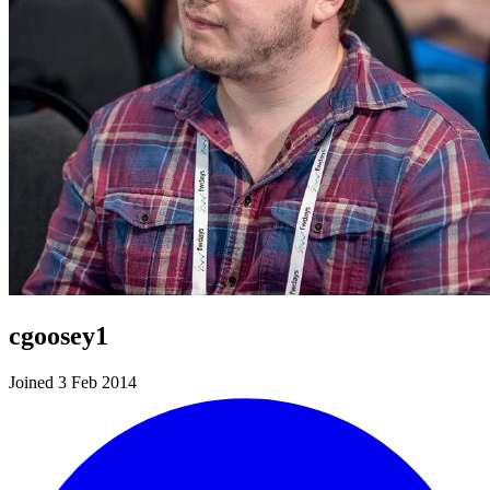
cgoosey1
Joined 3 Feb 2014