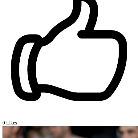
0
Likes