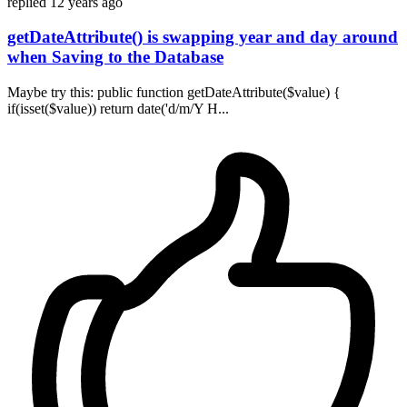
replied
12 years ago
getDateAttribute() is swapping year and day around
when Saving to the Database
Maybe try this: public function getDateAttribute($value) {
if(isset($value)) return date('d/m/Y H...