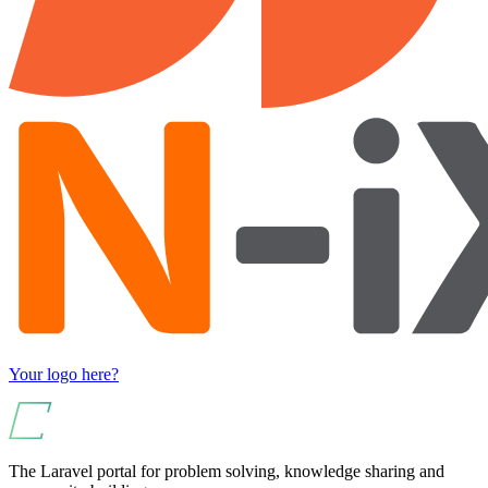
Your logo here?
The Laravel portal for problem solving, knowledge sharing and