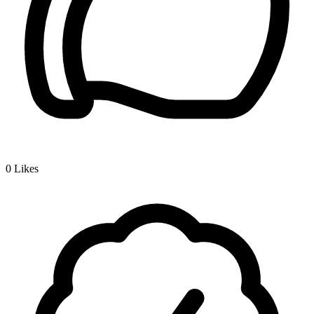
0
Likes