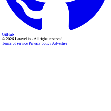
GitHub
© 2026 Laravel.io - All rights reserved.
Terms of service
Privacy policy
Advertise