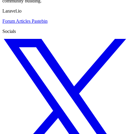
community building.
Laravel.io
Forum
Articles
Pastebin
Socials