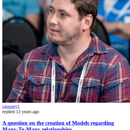
cgoosey1
replied
12 years ago
A question on the creation of Models regarding
Many-To-Many relationships