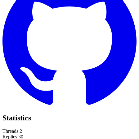
Statistics
Threads
2
Replies
30