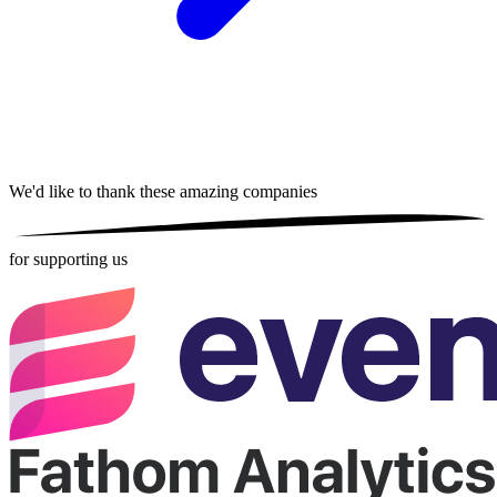
We'd like to thank these
amazing companies
for supporting us