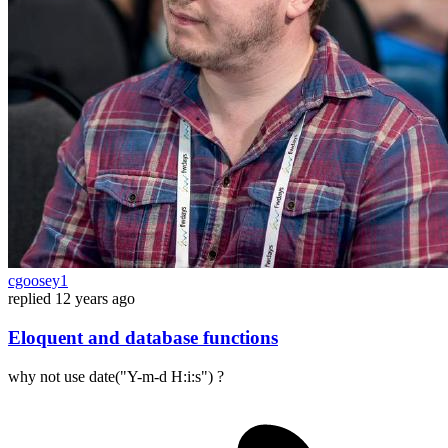
cgoosey1
replied
12 years ago
Eloquent and database functions
why not use date("Y-m-d H:i:s") ?