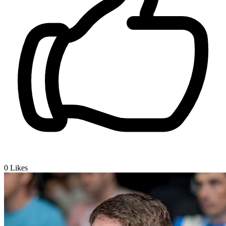
0
Likes