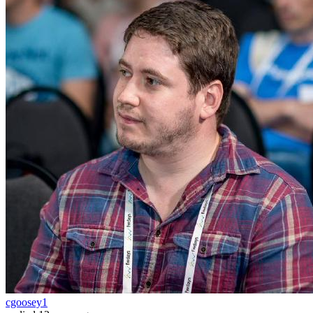
cgoosey1