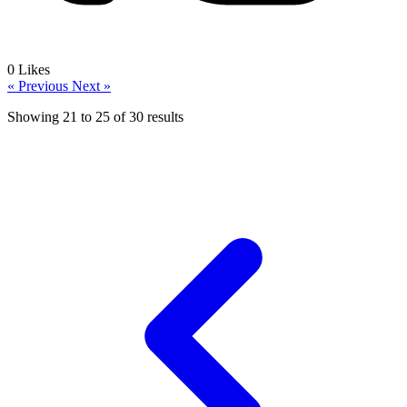
0
Likes
« Previous
Next »
Showing
21
to
25
of
30
results