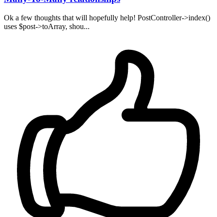
Ok a few thoughts that will hopefully help! PostController->index()
uses $post->toArray, shou...