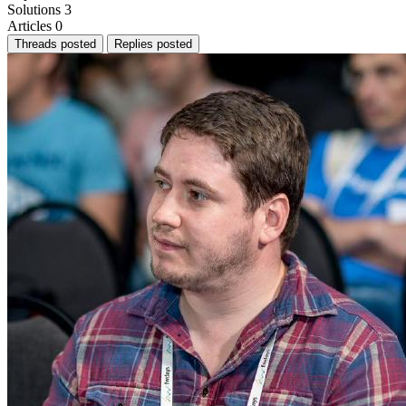
Solutions
3
Articles
0
Threads posted
Replies posted