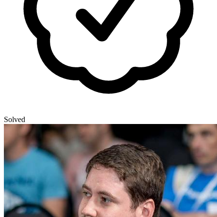
Solved