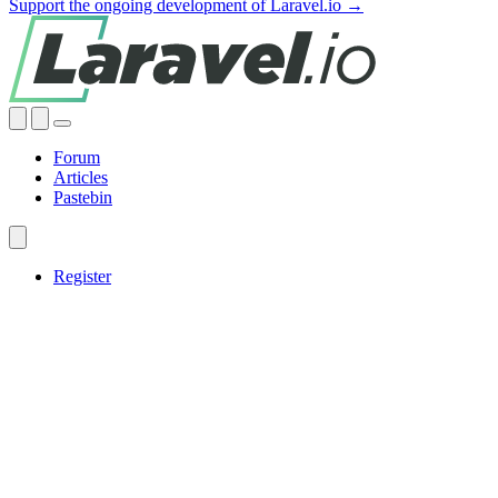
Support the ongoing development of Laravel.io →
Forum
Articles
Pastebin
Register