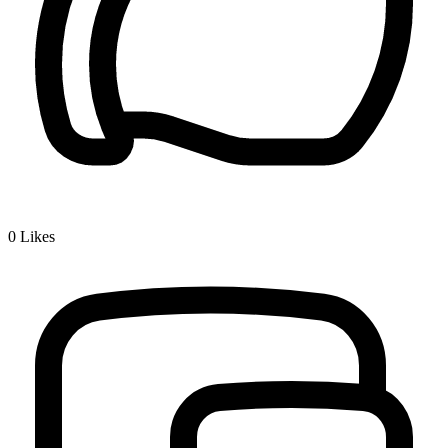
0
Likes