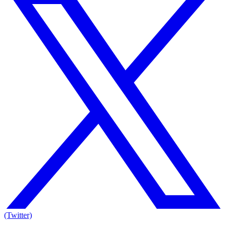
(Twitter)