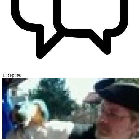
1
Replies