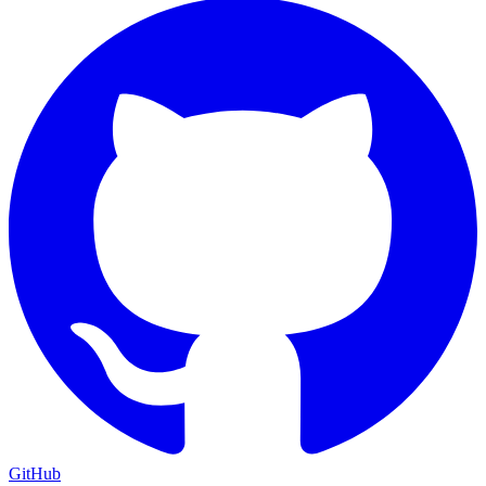
GitHub