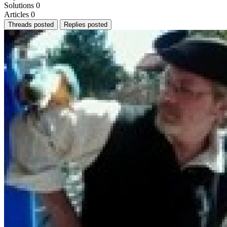
Solutions
0
Articles
0
Threads posted
Replies posted