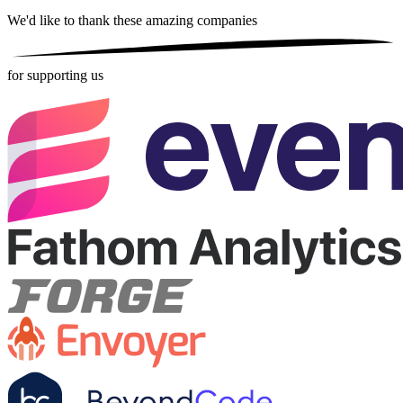
We'd like to thank these
amazing companies
for supporting us