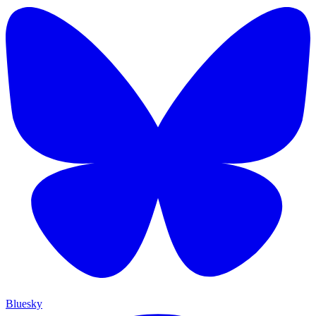
Bluesky