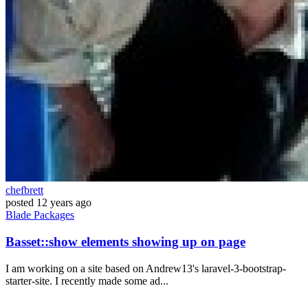
chefbrett
posted
12 years ago
Blade
Packages
Basset::show elements showing up on page
I am working on a site based on Andrew13's laravel-3-bootstrap-
starter-site. I recently made some ad...