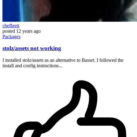
chefbrett
posted
12 years ago
Packages
stolz/assets not working
I installed stolz/assets as an alternative to Basset. I followed the
install and config instructions...