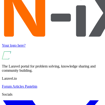
Your logo here?
The Laravel portal for problem solving, knowledge sharing and
community building.
Laravel.io
Forum
Articles
Pastebin
Socials