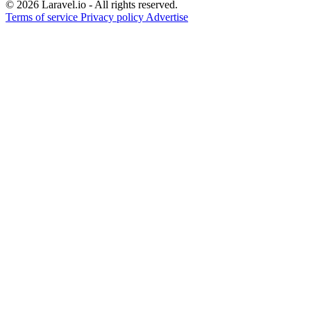
© 2026 Laravel.io - All rights reserved.
Terms of service
Privacy policy
Advertise