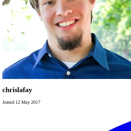
chrislafay
Joined 12 May 2017