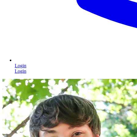
Login
Login