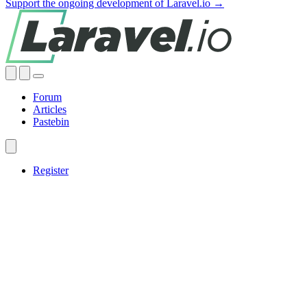
Support the ongoing development of Laravel.io →
Forum
Articles
Pastebin
Register