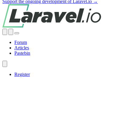
Support the ongoing development of Laravel.io →
Forum
Articles
Pastebin
Register