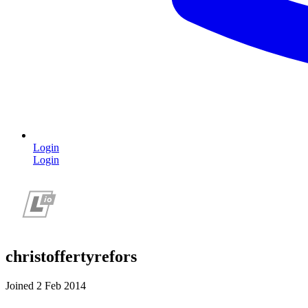
Login
Login
christoffertyrefors
Joined 2 Feb 2014