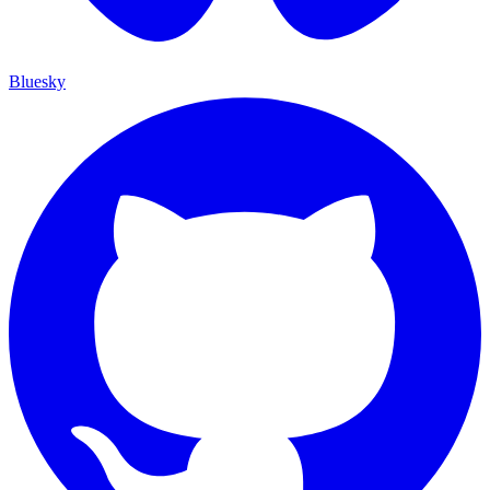
Bluesky