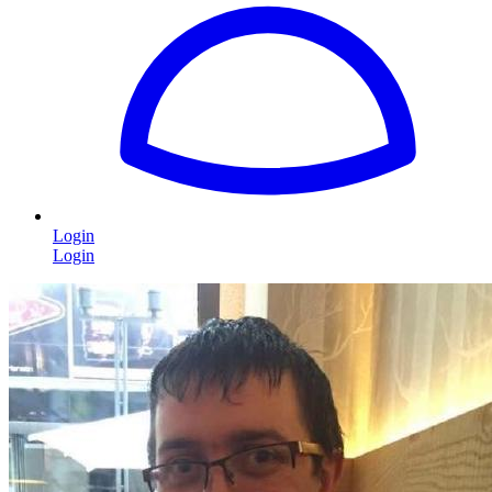
Login
Login