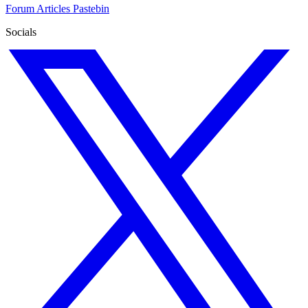
Forum
Articles
Pastebin
Socials