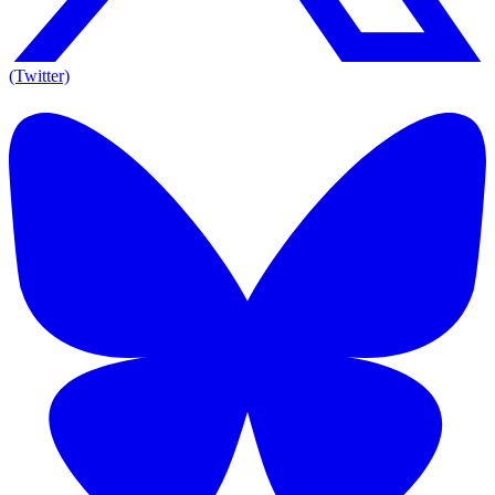
(Twitter)