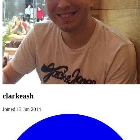
clarkeash
Joined 13 Jun 2014