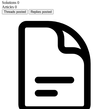
Solutions
0
Articles
0
Threads posted
Replies posted