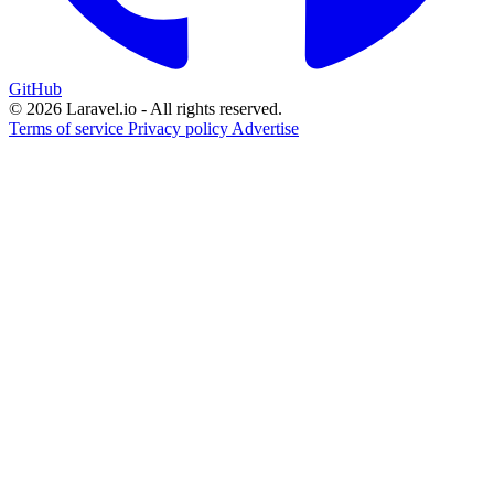
GitHub
© 2026 Laravel.io - All rights reserved.
Terms of service
Privacy policy
Advertise