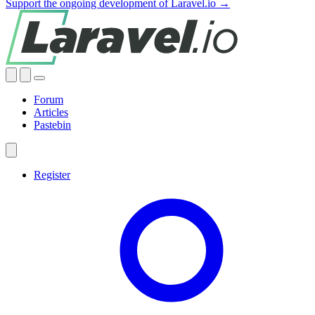
Support the ongoing development of Laravel.io →
Forum
Articles
Pastebin
Register