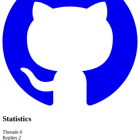
Statistics
Threads
0
Replies
2