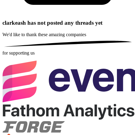
clarkeash has not posted any threads yet
We'd like to thank these
amazing companies
for supporting us