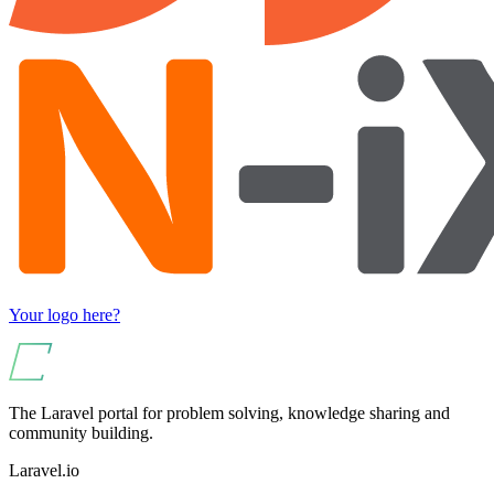
Your logo here?
The Laravel portal for problem solving, knowledge sharing and
community building.
Laravel.io