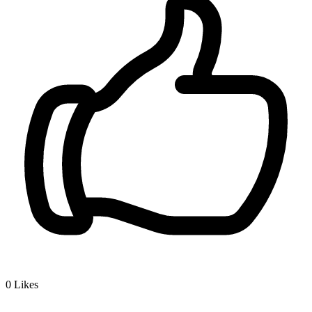
0
Likes