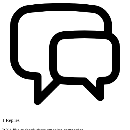
1
Replies