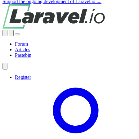
Support the ongoing development of Laravel.io →
Forum
Articles
Pastebin
Register