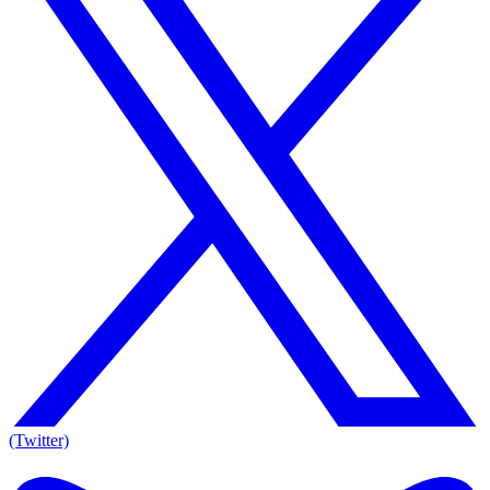
(Twitter)