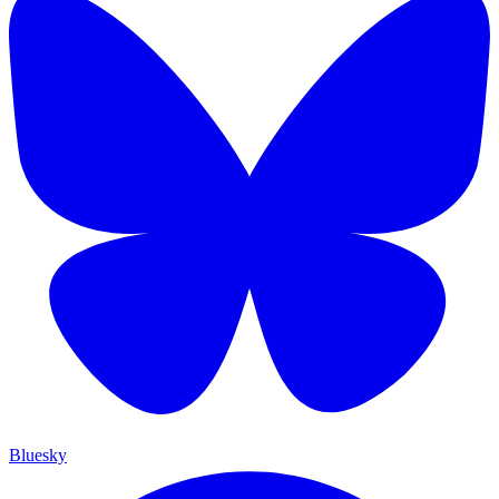
Bluesky