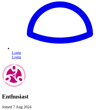
Login
Login
Enthusiast
Joined 7 Aug 2024