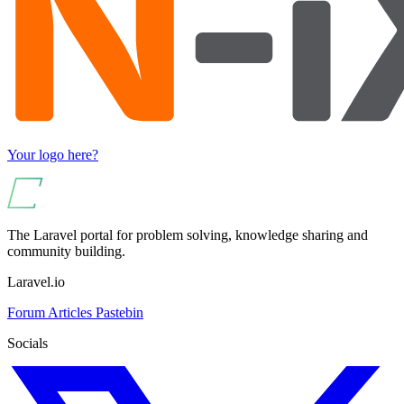
Your logo here?
The Laravel portal for problem solving, knowledge sharing and
community building.
Laravel.io
Forum
Articles
Pastebin
Socials