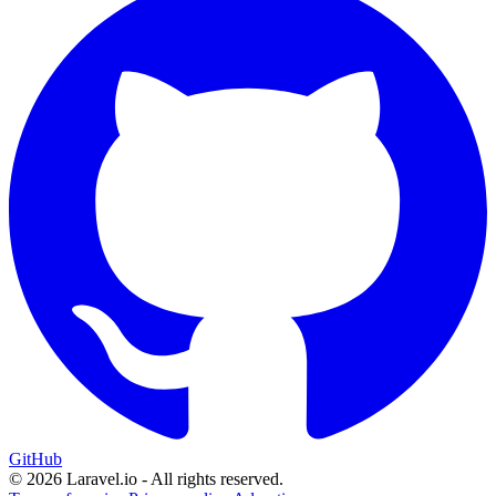
GitHub
© 2026 Laravel.io - All rights reserved.