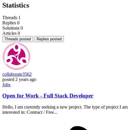
Statistics
Threads
1
Replies
0
Solutions
0
Articles
0
Threads posted
Replies posted
collaborate3562
posted
2 years ago
Jobs
Open for Work - Full Stack Developer
Hello, I am currently seeking a new project. The type of project I am
interested in: Contract / Free...