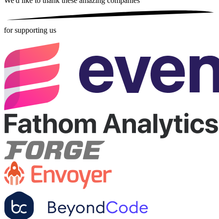
We'd like to thank these
amazing companies
for supporting us