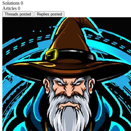
Solutions
0
Articles
0
Threads posted
Replies posted