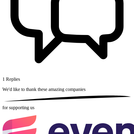
1
Replies
We'd like to thank these
amazing companies
for supporting us