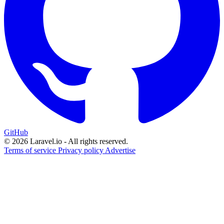
GitHub
© 2026 Laravel.io - All rights reserved.
Terms of service
Privacy policy
Advertise