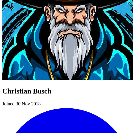
Christian Busch
Joined 30 Nov 2018