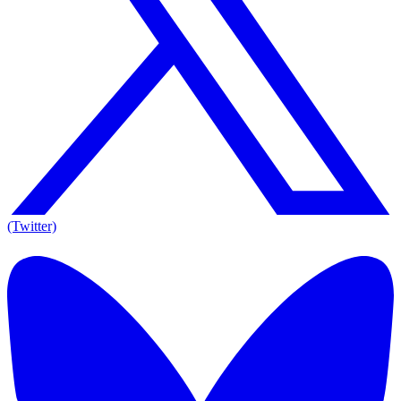
(Twitter)