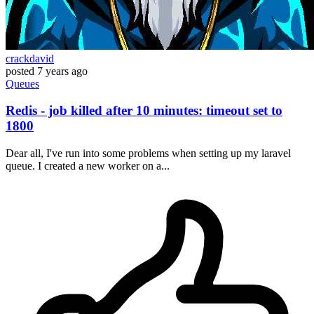
crackdavid
posted
7 years ago
Queues
Redis - job killed after 10 minutes: timeout set to
1800
Dear all, I've run into some problems when setting up my laravel
queue. I created a new worker on a...