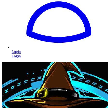
Login
Login