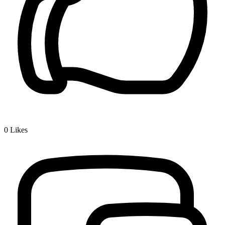
0
Likes