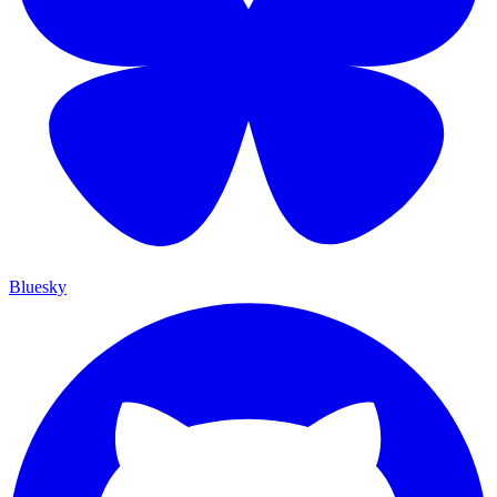
Bluesky