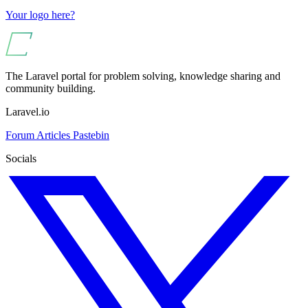
Your logo here?
The Laravel portal for problem solving, knowledge sharing and
community building.
Laravel.io
Forum
Articles
Pastebin
Socials