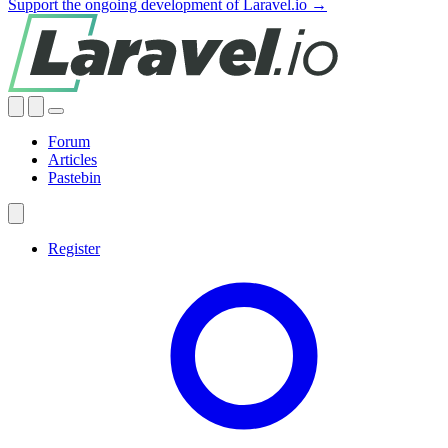
Support the ongoing development of Laravel.io →
Forum
Articles
Pastebin
Register