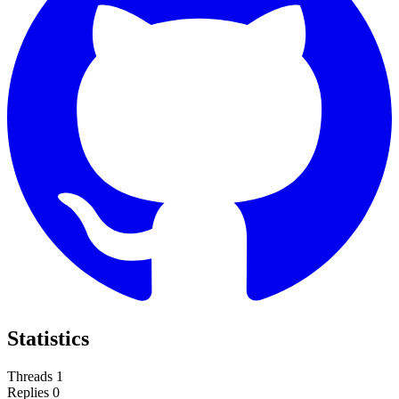
Statistics
Threads
1
Replies
0