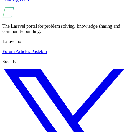
The Laravel portal for problem solving, knowledge sharing and
community building.
Laravel.io
Forum
Articles
Pastebin
Socials