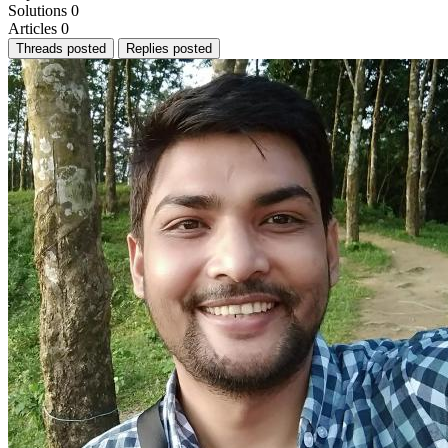
Solutions
0
Articles
0
Threads posted
Replies posted