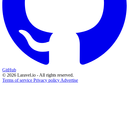
GitHub
© 2026 Laravel.io - All rights reserved.
Terms of service
Privacy policy
Advertise