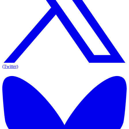
(Twitter)