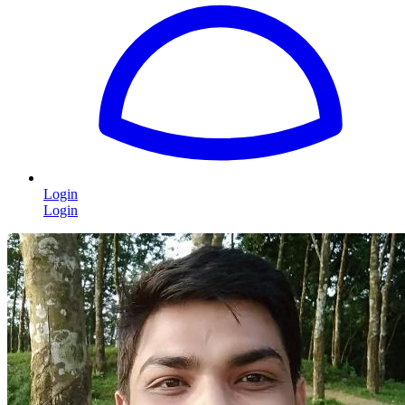
Login
Login