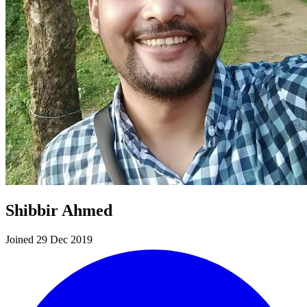
Shibbir Ahmed
Joined 29 Dec 2019