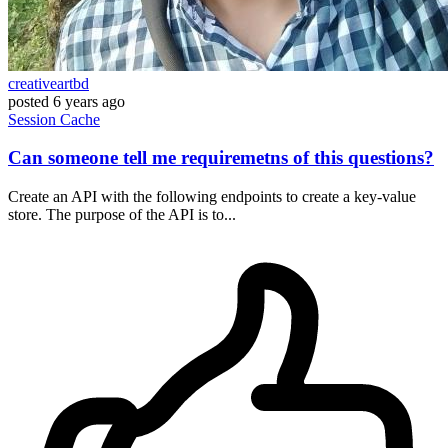
creativeartbd
posted
6 years ago
Session
Cache
Can someone tell me requiremetns of this questions?
Create an API with the following endpoints to create a key-value
store. The purpose of the API is to...