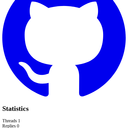
Statistics
Threads
1
Replies
0