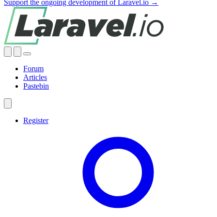
Support the ongoing development of Laravel.io →
Forum
Articles
Pastebin
Register