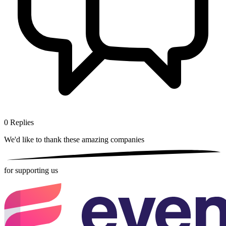
0
Replies
We'd like to thank these
amazing companies
for supporting us