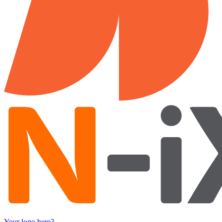
Your logo here?