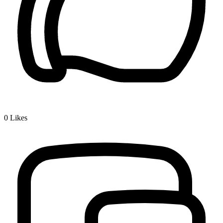
0
Likes