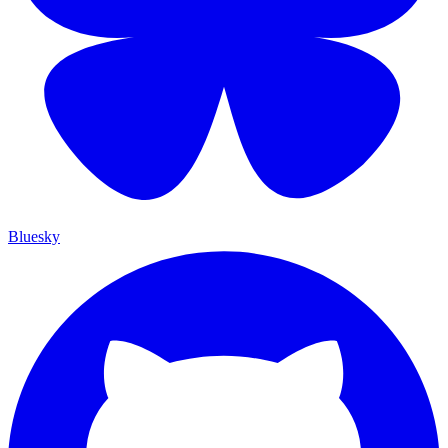
Bluesky