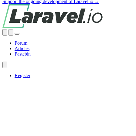
Support the ongoing development of Laravel.io →
Forum
Articles
Pastebin
Register