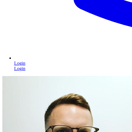
Login
Login