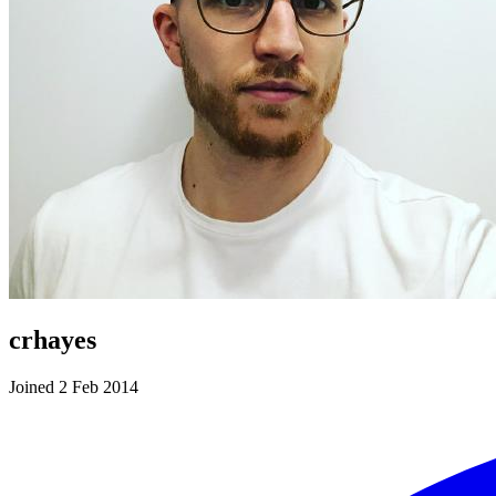
crhayes
Joined 2 Feb 2014