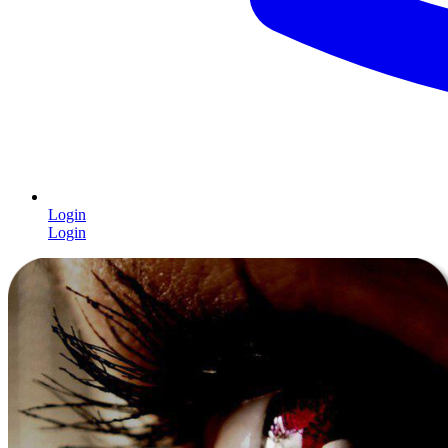
Login
Login