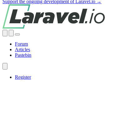
Support the ongoing development of Laravel.io →
Forum
Articles
Pastebin
Register