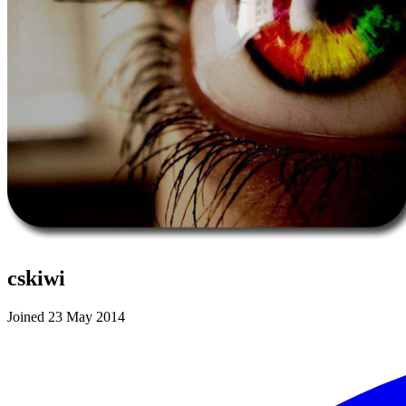
cskiwi
Joined 23 May 2014