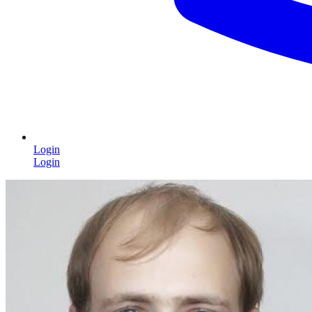
Login
Login