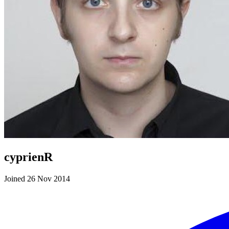
cyprienR
Joined 26 Nov 2014