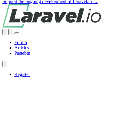
Support the ongoing development of Laravel.io →
Forum
Articles
Pastebin
Register