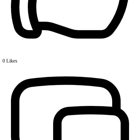
0
Likes