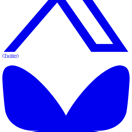
(Twitter)