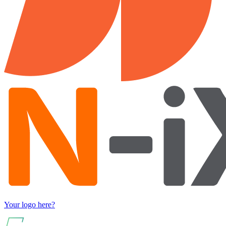
Your logo here?