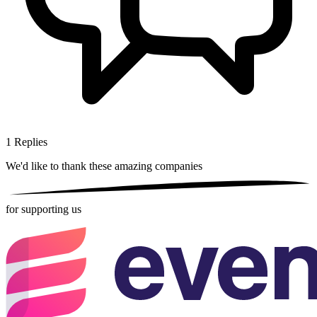
1
Replies
We'd like to thank these
amazing companies
for supporting us