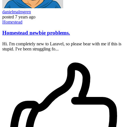
danielmalmgren
posted
7 years ago
Homestead
Homestead newbie problems.
Hi. I'm completely new to Laravel, so please bear with me if this is
stupid. I've been struggling fo...