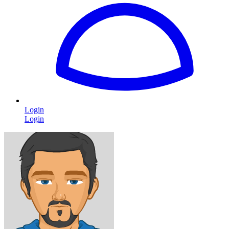
Login
Login