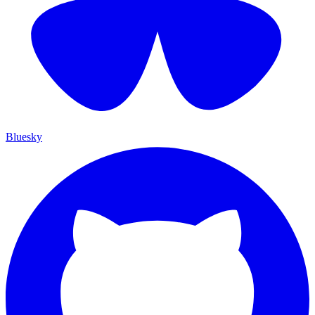
Bluesky