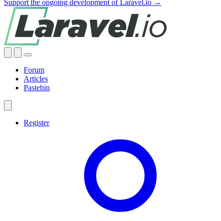
Support the ongoing development of Laravel.io →
Forum
Articles
Pastebin
Register