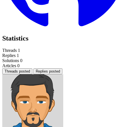
Statistics
Threads
1
Replies
1
Solutions
0
Articles
0
Threads posted
Replies posted