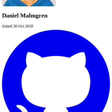
Daniel Malmgren
Joined 30 Oct 2018