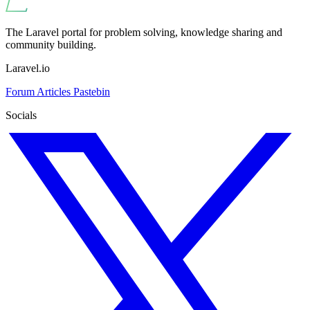
The Laravel portal for problem solving, knowledge sharing and
community building.
Laravel.io
Forum
Articles
Pastebin
Socials