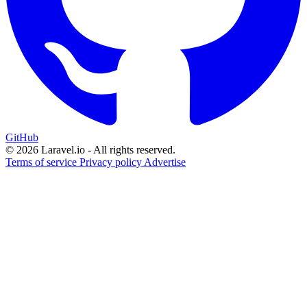
GitHub
© 2026 Laravel.io - All rights reserved.
Terms of service
Privacy policy
Advertise