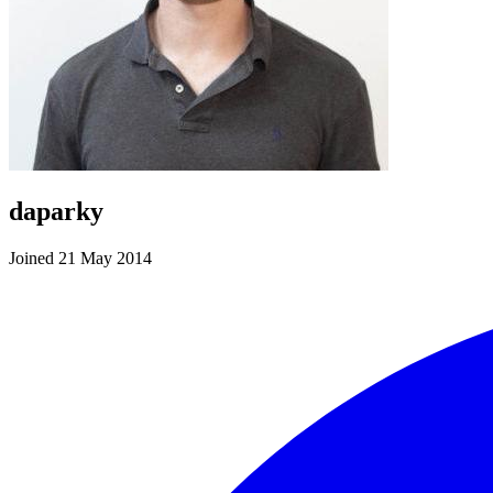
daparky
Joined 21 May 2014