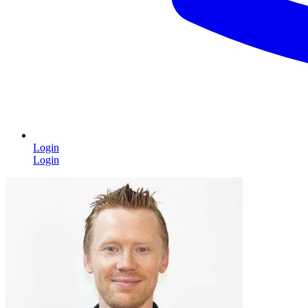
Login
Login