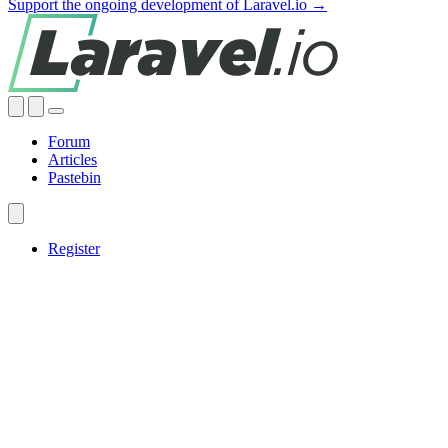
Support the ongoing development of Laravel.io →
Forum
Articles
Pastebin
Register