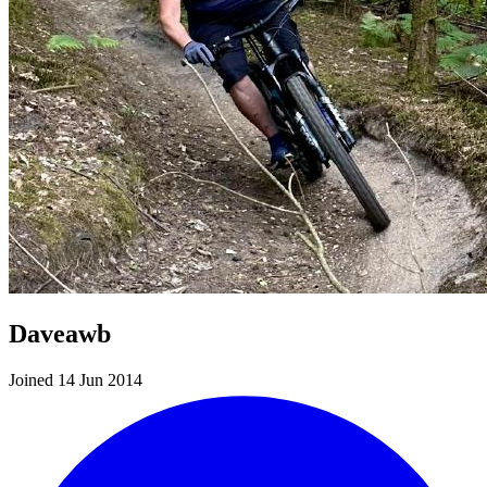
Daveawb
Joined 14 Jun 2014