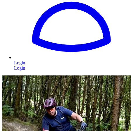
Login
Login