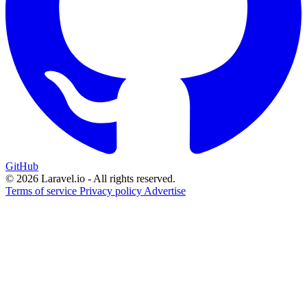
GitHub
© 2026 Laravel.io - All rights reserved.
Terms of service
Privacy policy
Advertise