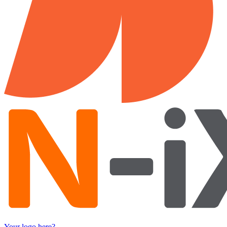
Your logo here?