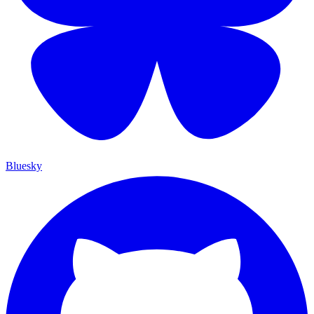
Bluesky