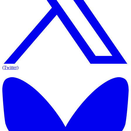
(Twitter)