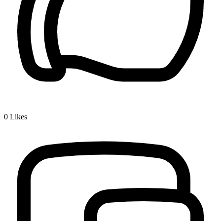
0
Likes