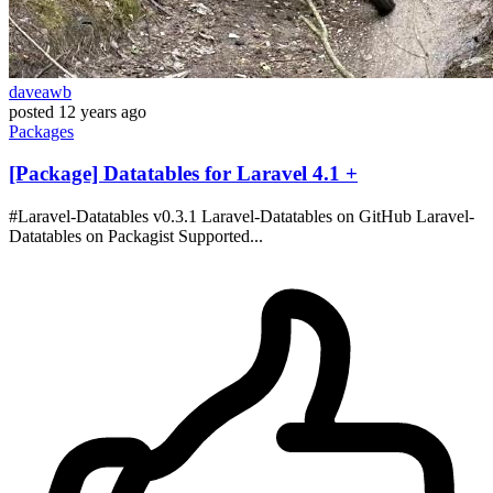
daveawb
posted
12 years ago
Packages
[Package] Datatables for Laravel 4.1 +
#Laravel-Datatables v0.3.1 Laravel-Datatables on GitHub Laravel-
Datatables on Packagist Supported...