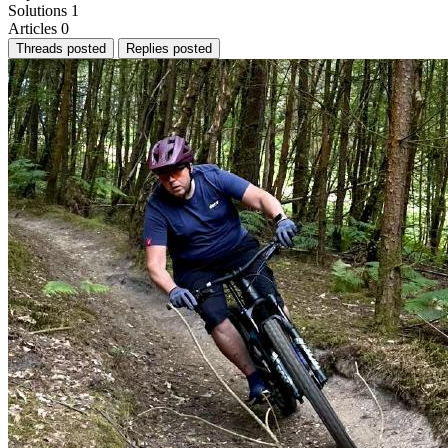
Solutions
1
Articles
0
Threads posted
Replies posted