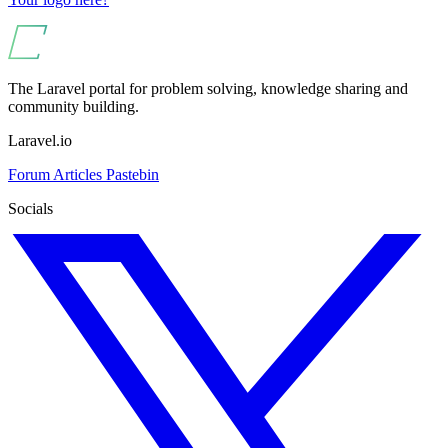
The Laravel portal for problem solving, knowledge sharing and
community building.
Laravel.io
Forum
Articles
Pastebin
Socials