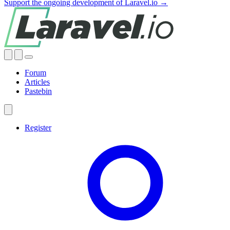
Support the ongoing development of Laravel.io →
Forum
Articles
Pastebin
Register