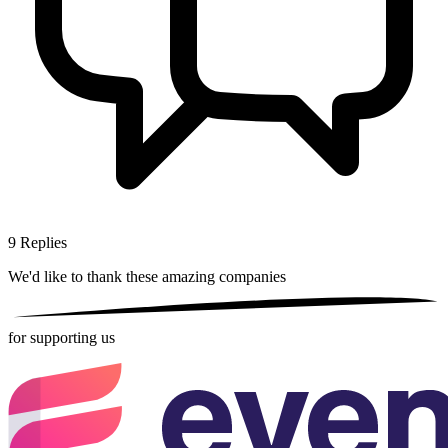
9
Replies
We'd like to thank these
amazing companies
for supporting us