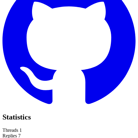
Statistics
Threads
1
Replies
7