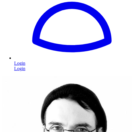
Login
Login