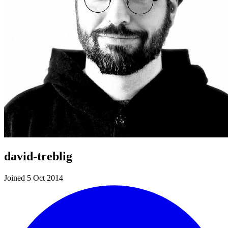
david-treblig
Joined 5 Oct 2014