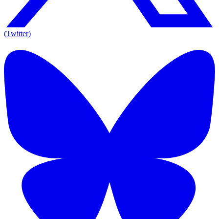
(Twitter)