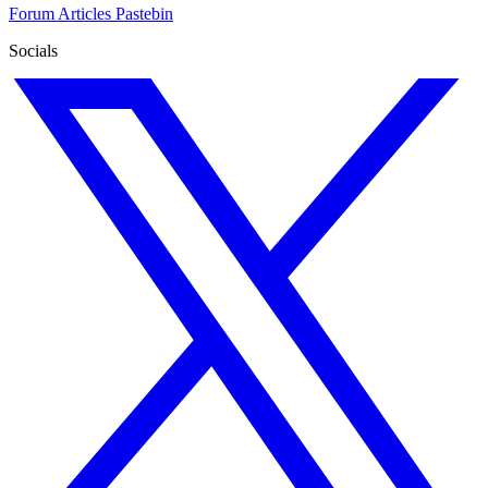
Forum
Articles
Pastebin
Socials