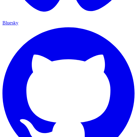
Bluesky