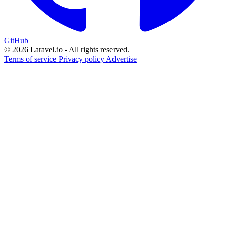
GitHub
© 2026 Laravel.io - All rights reserved.
Terms of service
Privacy policy
Advertise