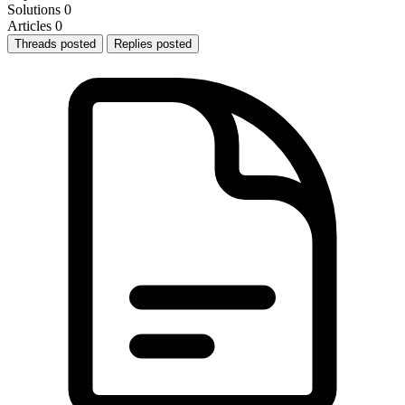
Solutions
0
Articles
0
Threads posted
Replies posted