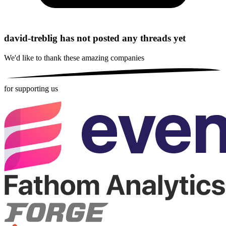
david-treblig has not posted any threads yet
We'd like to thank these
amazing companies
for supporting us