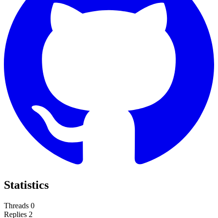
Statistics
Threads
0
Replies
2