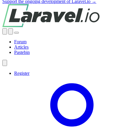
Support the ongoing development of Laravel.io →
Forum
Articles
Pastebin
Register