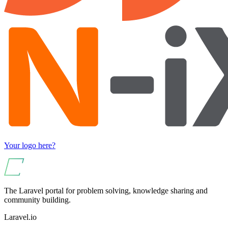
Your logo here?
The Laravel portal for problem solving, knowledge sharing and
community building.
Laravel.io