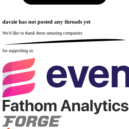
davzie has not posted any threads yet
We'd like to thank these
amazing companies
for supporting us