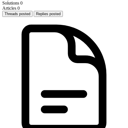
Solutions
0
Articles
0
Threads posted
Replies posted