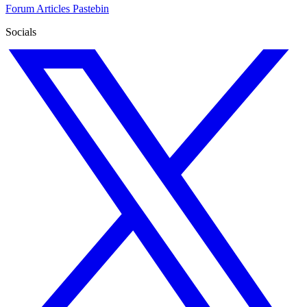
Forum
Articles
Pastebin
Socials