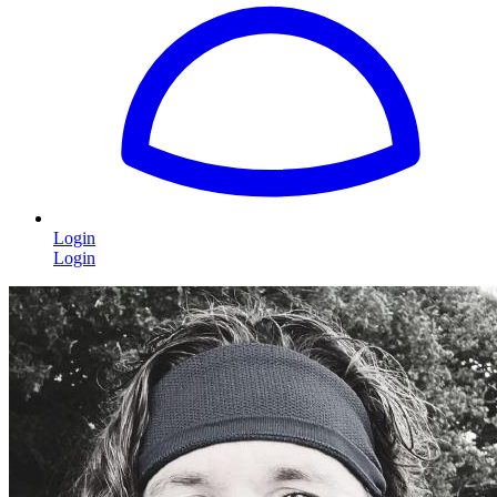
Login
Login