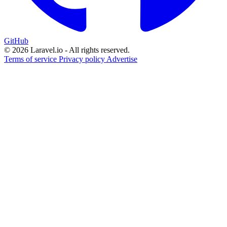
GitHub
© 2026 Laravel.io - All rights reserved.
Terms of service
Privacy policy
Advertise