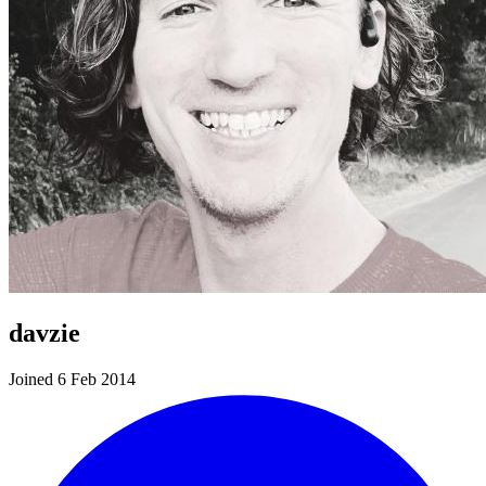
davzie
Joined 6 Feb 2014