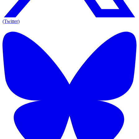
(Twitter)