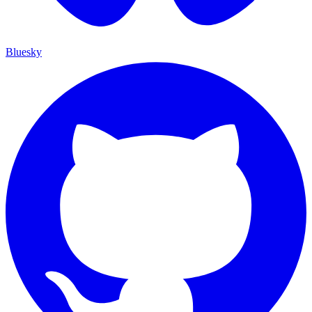
Bluesky