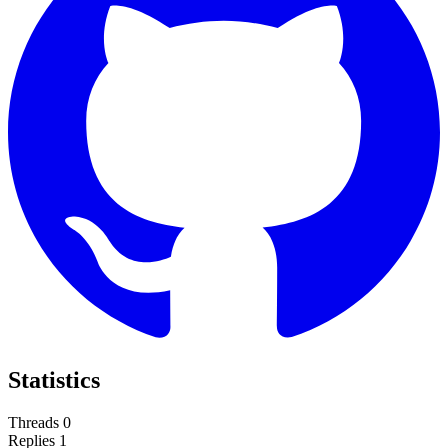
Statistics
Threads
0
Replies
1