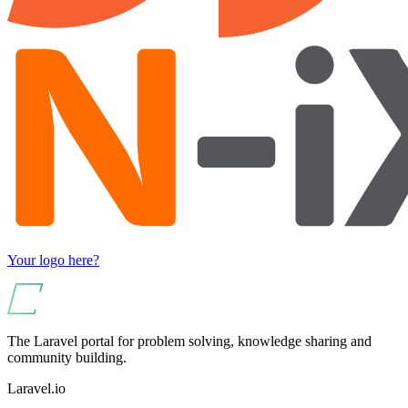
Your logo here?
The Laravel portal for problem solving, knowledge sharing and
community building.
Laravel.io