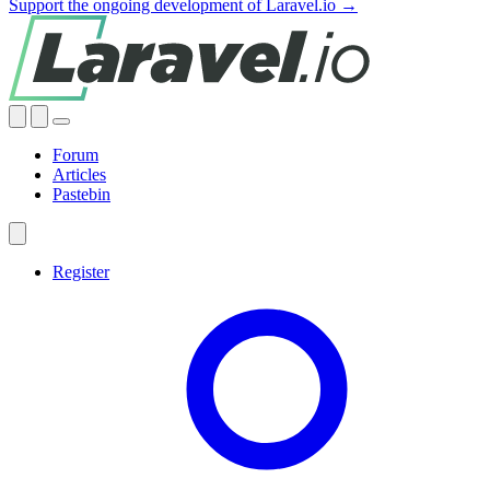
Support the ongoing development of Laravel.io →
Forum
Articles
Pastebin
Register