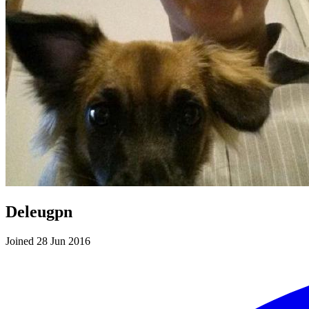
Deleugpn
Joined 28 Jun 2016