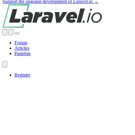
Support the ongoing development of Laravel.io →
Forum
Articles
Pastebin
Register