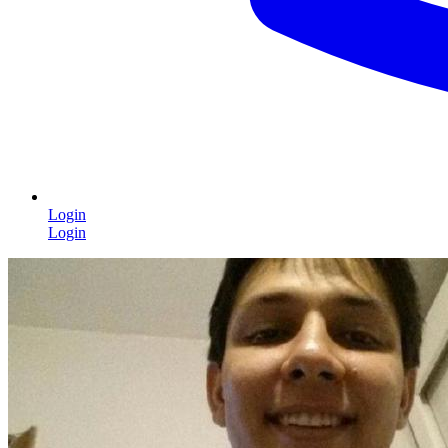
Login
Login