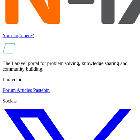
Your logo here?
The Laravel portal for problem solving, knowledge sharing and
community building.
Laravel.io
Forum
Articles
Pastebin
Socials