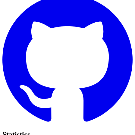
Statistics