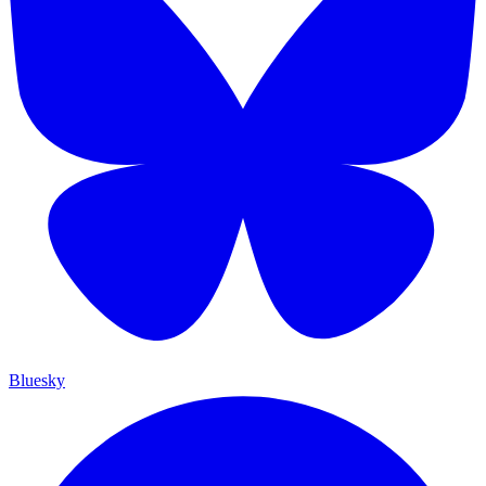
Bluesky