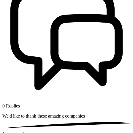
0
Replies
We'd like to thank these
amazing companies