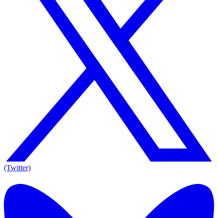
(Twitter)