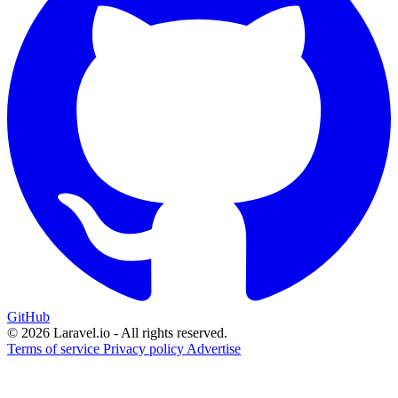
GitHub
© 2026 Laravel.io - All rights reserved.
Terms of service
Privacy policy
Advertise