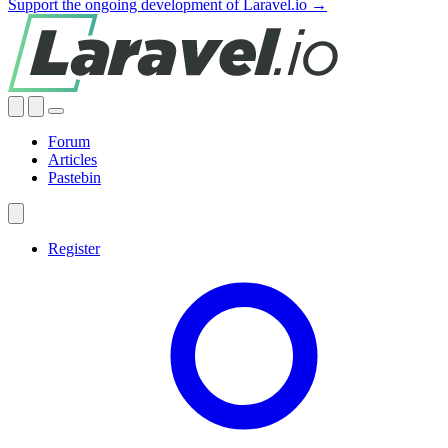
Support the ongoing development of Laravel.io →
Forum
Articles
Pastebin
Register