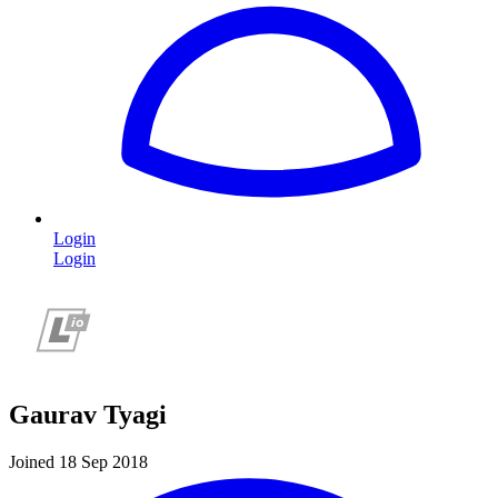
Login
Login
Gaurav Tyagi
Joined 18 Sep 2018