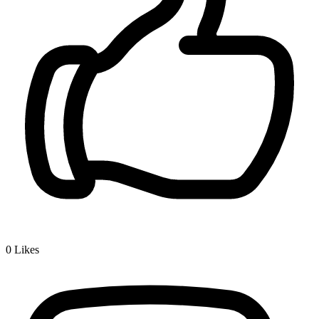
0
Likes