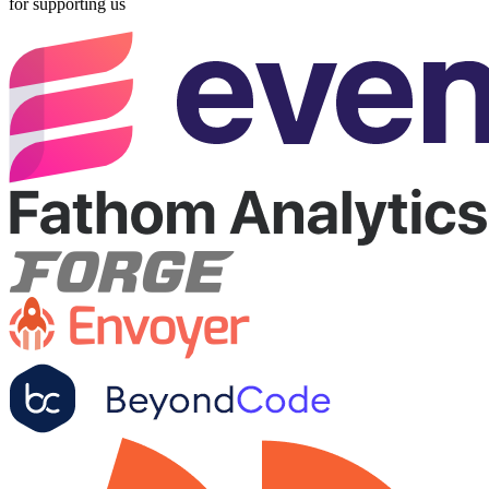
for supporting us