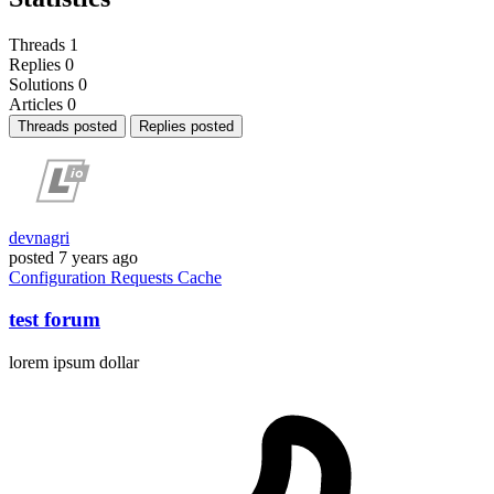
Threads
1
Replies
0
Solutions
0
Articles
0
Threads posted
Replies posted
devnagri
posted
7 years ago
Configuration
Requests
Cache
test forum
lorem ipsum dollar