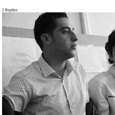
2
Replies