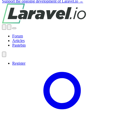
Support the ongoing development of Laravel.io →
Forum
Articles
Pastebin
Register