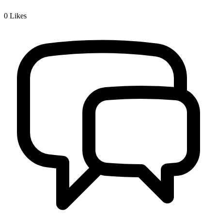
0
Likes