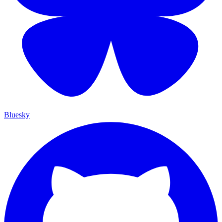
Bluesky