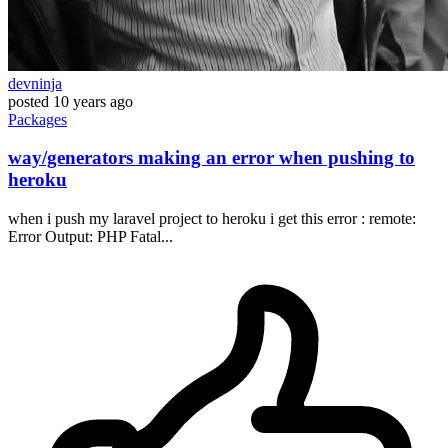
devninja
posted
10 years ago
Packages
way/generators making an error when pushing to
heroku
when i push my laravel project to heroku i get this error : remote:
Error Output: PHP Fatal...