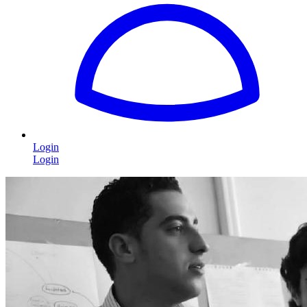
Login
Login