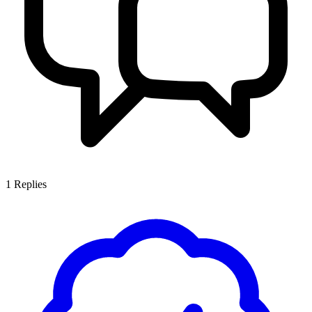
1
Replies