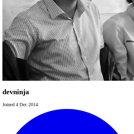
devninja
Joined 4 Dec 2014