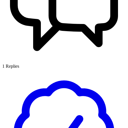
1
Replies