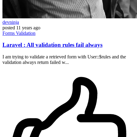
devninja
posted
11 years ago
Forms
Validation
Laravel : All validation rules fail always
I am trying to validate a retrieved form with User::$rules and the
validation always return failed w...