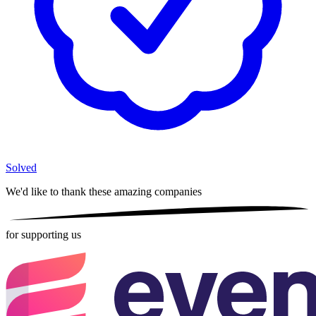
Solved
We'd like to thank these
amazing companies
for supporting us