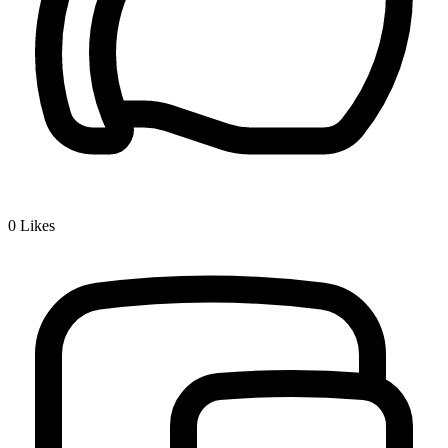
0
Likes