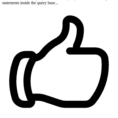
statements inside the query base...