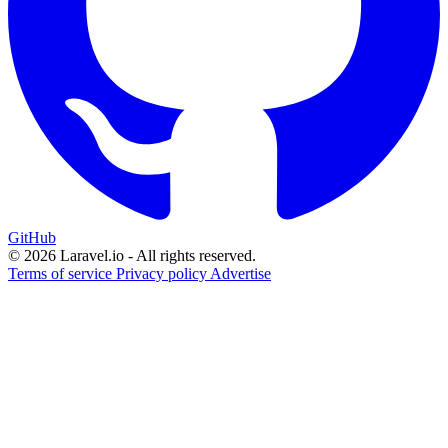
GitHub
© 2026 Laravel.io - All rights reserved.
Terms of service
Privacy policy
Advertise