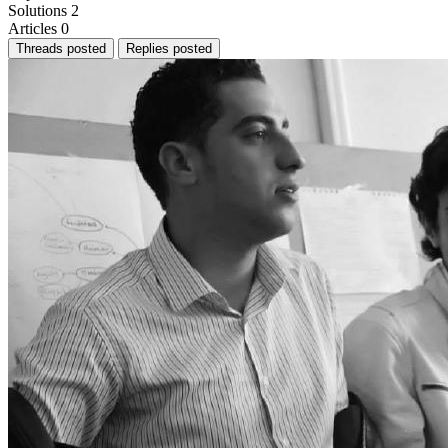
Solutions
2
Articles
0
Threads posted
Replies posted