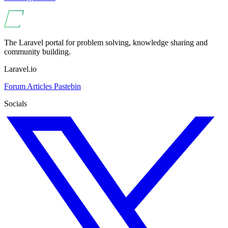
The Laravel portal for problem solving, knowledge sharing and
community building.
Laravel.io
Forum
Articles
Pastebin
Socials