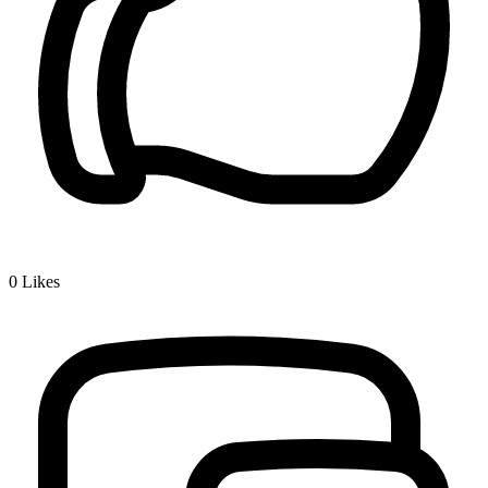
0
Likes