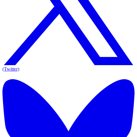
(Twitter)