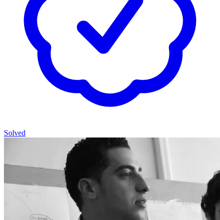
Solved