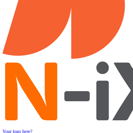
Your logo here?