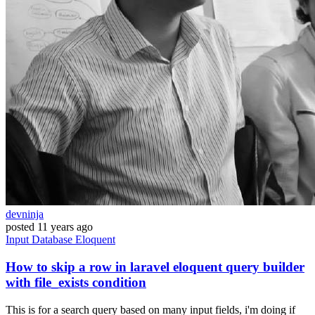
devninja
posted
11 years ago
Input
Database
Eloquent
How to skip a row in laravel eloquent query builder
with file_exists condition
This is for a search query based on many input fields, i'm doing if