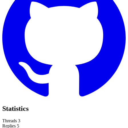
Statistics
Threads
3
Replies
5