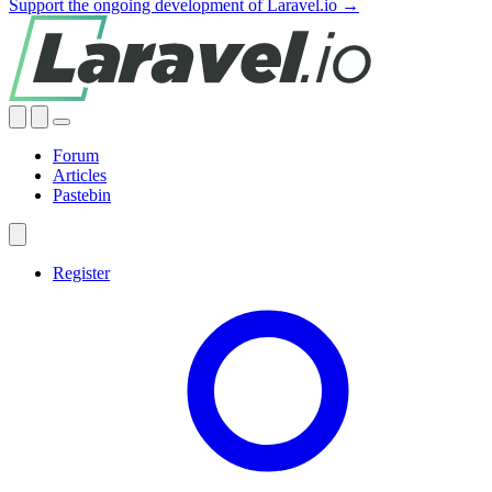
Support the ongoing development of Laravel.io →
Forum
Articles
Pastebin
Register