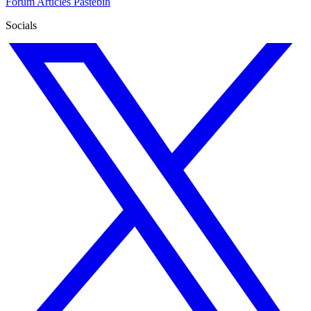
Forum
Articles
Pastebin
Socials