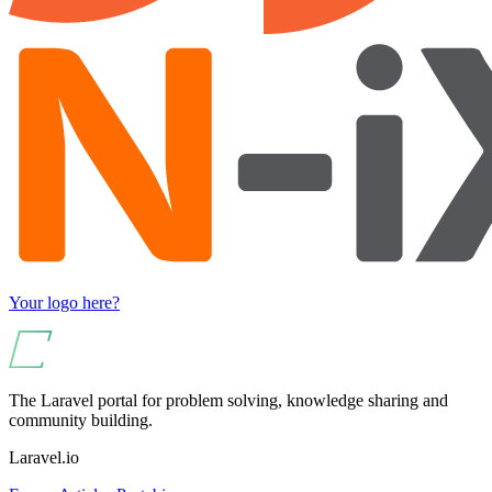
Your logo here?
The Laravel portal for problem solving, knowledge sharing and
community building.
Laravel.io