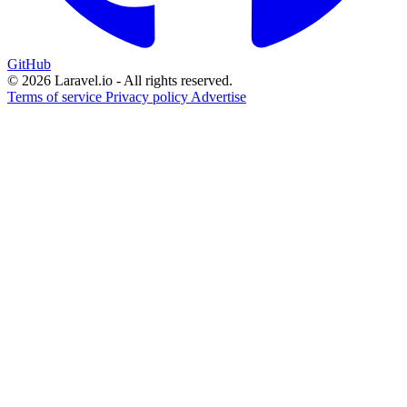
GitHub
© 2026 Laravel.io - All rights reserved.
Terms of service
Privacy policy
Advertise