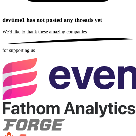
devtime1 has not posted any threads yet
We'd like to thank these
amazing companies
for supporting us