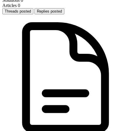
Solutions
0
Articles
0
Threads posted
Replies posted