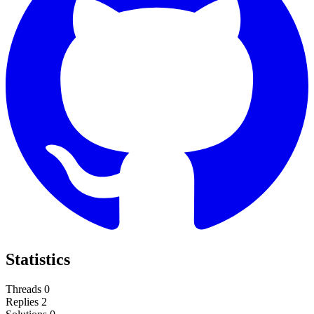
Statistics
Threads
0
Replies
2