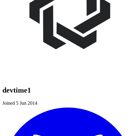
devtime1
Joined 5 Jun 2014