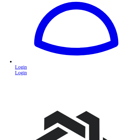
Login
Login