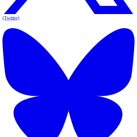
(Twitter)