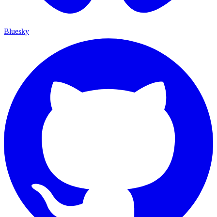
Bluesky