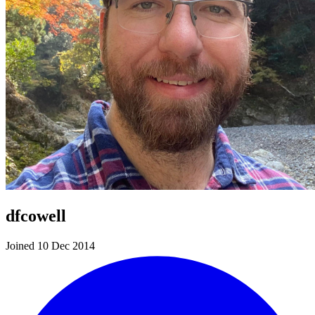
dfcowell
Joined 10 Dec 2014