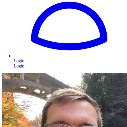
Login
Login