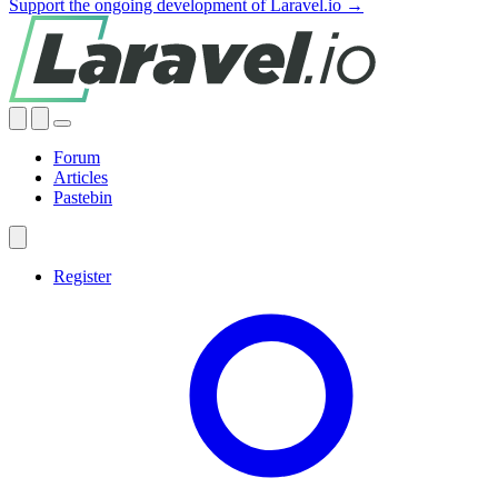
Support the ongoing development of Laravel.io →
Forum
Articles
Pastebin
Register