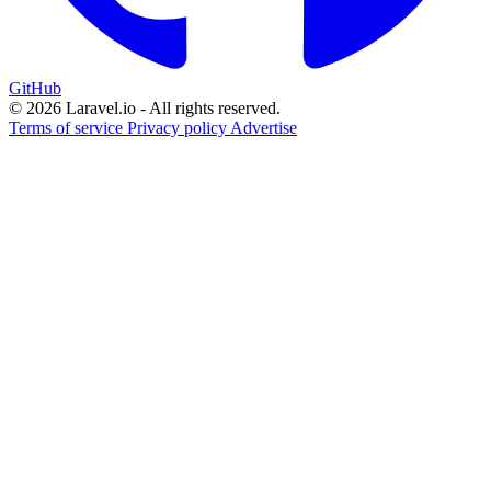
GitHub
© 2026 Laravel.io - All rights reserved.
Terms of service
Privacy policy
Advertise