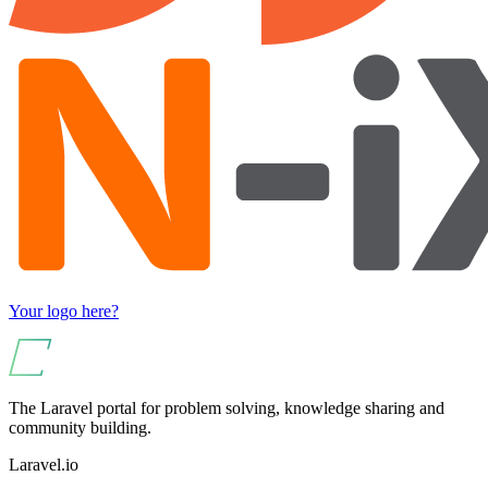
Your logo here?
The Laravel portal for problem solving, knowledge sharing and
community building.
Laravel.io