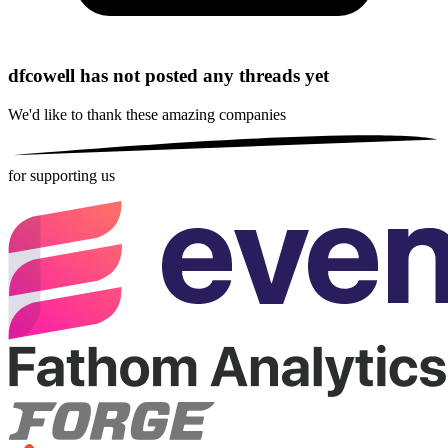
dfcowell has not posted any threads yet
We'd like to thank these
amazing companies
for supporting us