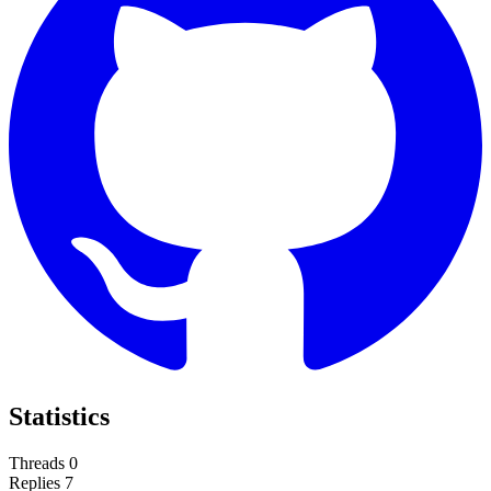
Statistics
Threads
0
Replies
7