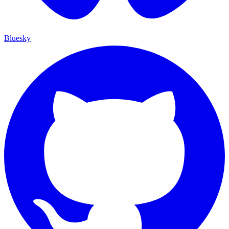
Bluesky