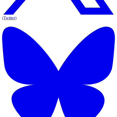
(Twitter)