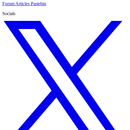
Forum
Articles
Pastebin
Socials