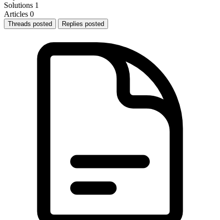
Solutions
1
Articles
0
Threads posted
Replies posted