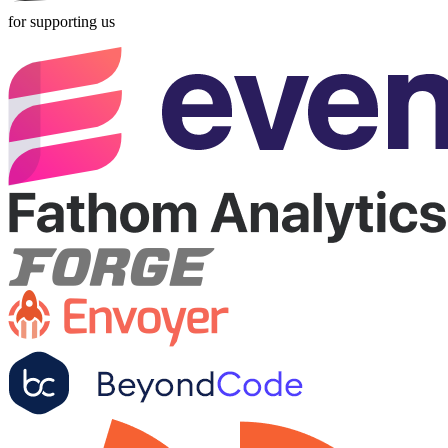
for supporting us