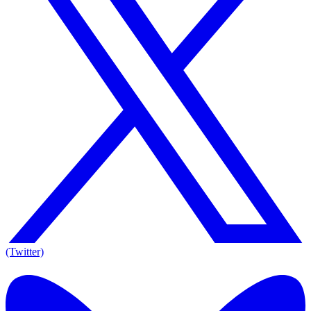
(Twitter)