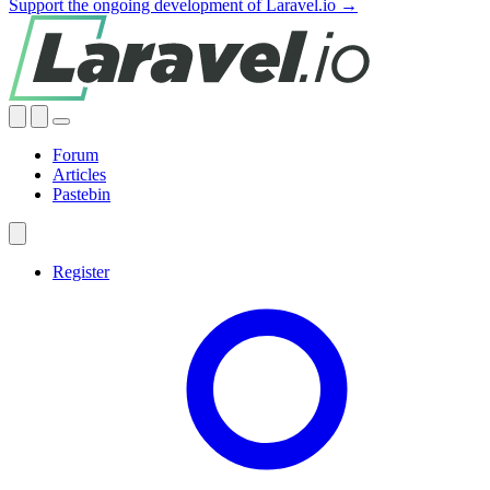
Support the ongoing development of Laravel.io →
Forum
Articles
Pastebin
Register