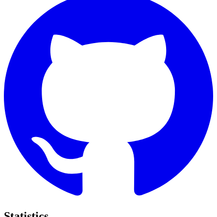
Statistics