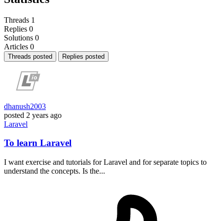
Threads
1
Replies
0
Solutions
0
Articles
0
Threads posted
Replies posted
dhanush2003
posted
2 years ago
Laravel
To learn Laravel
I want exercise and tutorials for Laravel and for separate topics to
understand the concepts. Is the...