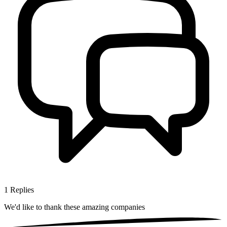
1
Replies
We'd like to thank these
amazing companies