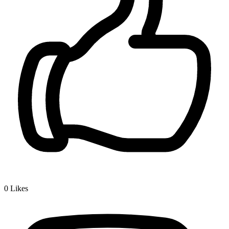
0
Likes