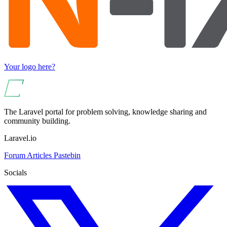
Your logo here?
The Laravel portal for problem solving, knowledge sharing and
community building.
Laravel.io
Forum
Articles
Pastebin
Socials