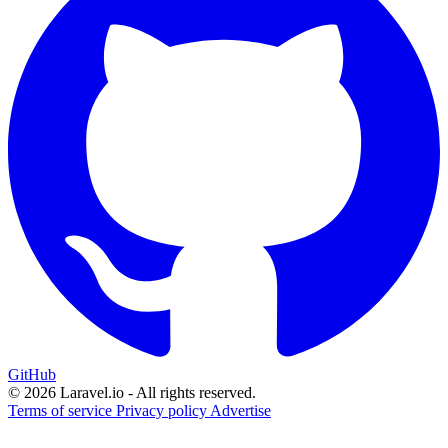
GitHub
© 2026 Laravel.io - All rights reserved.
Terms of service
Privacy policy
Advertise