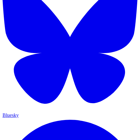
Bluesky