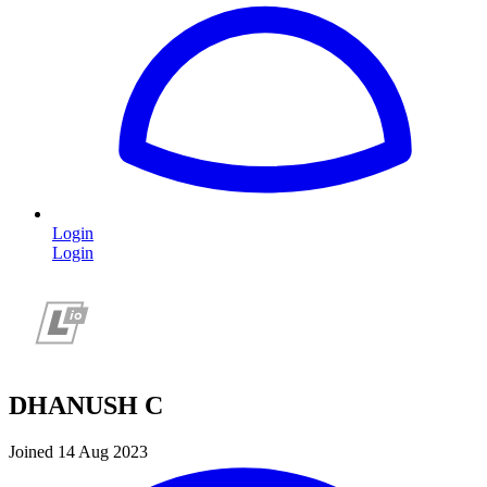
Login
Login
DHANUSH C
Joined 14 Aug 2023