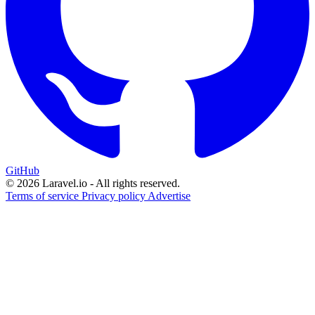
GitHub
© 2026 Laravel.io - All rights reserved.
Terms of service
Privacy policy
Advertise