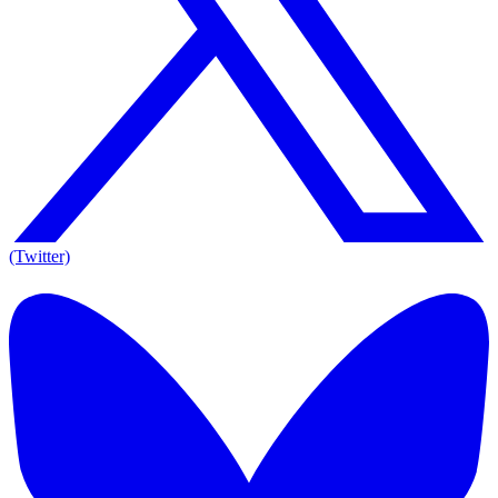
(Twitter)