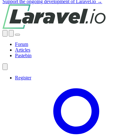
Support the ongoing development of Laravel.io →
Forum
Articles
Pastebin
Register