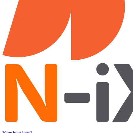
Your logo here?