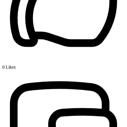
0
Likes