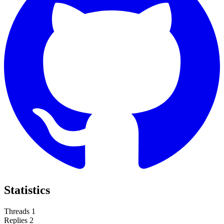
Statistics
Threads
1
Replies
2