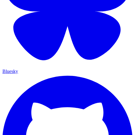
Bluesky