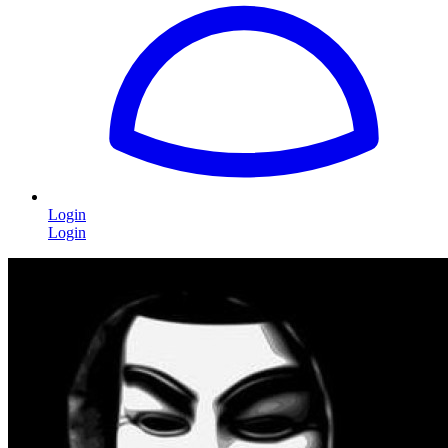
Login
Login