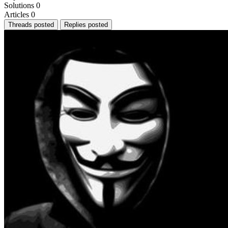
Solutions
0
Articles
0
Threads posted
Replies posted