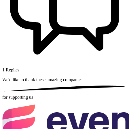
1
Replies
We'd like to thank these
amazing companies
for supporting us