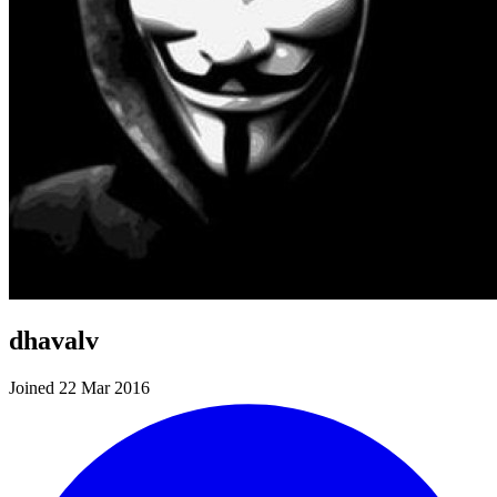
dhavalv
Joined 22 Mar 2016