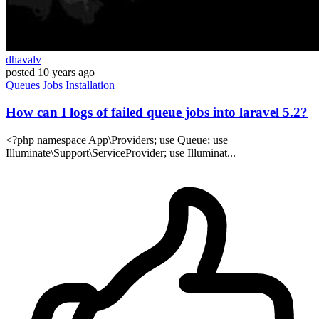
dhavalv
posted
10 years ago
Queues
Jobs
Installation
How can I logs of failed queue jobs into laravel 5.2?
<?php namespace App\Providers; use Queue; use
Illuminate\Support\ServiceProvider; use Illuminat...