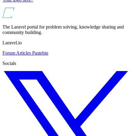
The Laravel portal for problem solving, knowledge sharing and
community building.
Laravel.io
Forum
Articles
Pastebin
Socials