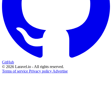
GitHub
© 2026 Laravel.io - All rights reserved.
Terms of service
Privacy policy
Advertise