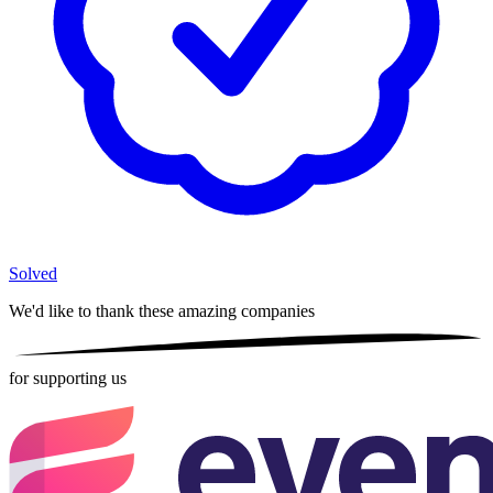
Solved
We'd like to thank these
amazing companies
for supporting us