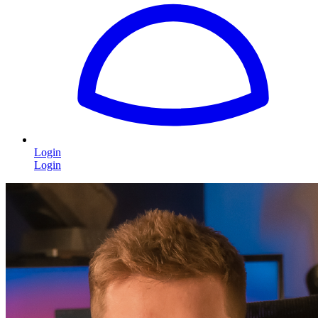
Login
Login