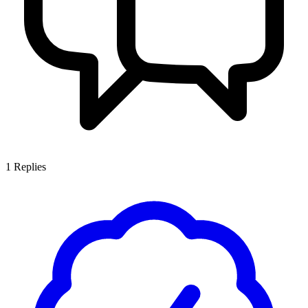
1
Replies