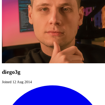
diego3g
Joined 12 Aug 2014