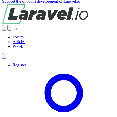
Support the ongoing development of Laravel.io →
Forum
Articles
Pastebin
Register