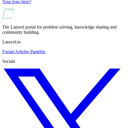
Your logo here?
The Laravel portal for problem solving, knowledge sharing and
community building.
Laravel.io
Forum
Articles
Pastebin
Socials