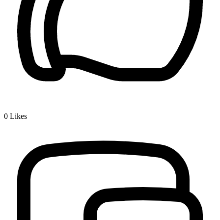
0
Likes