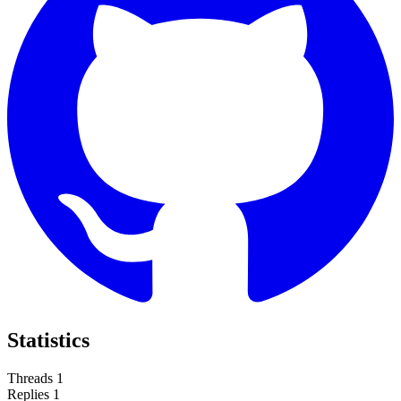
Statistics
Threads
1
Replies
1