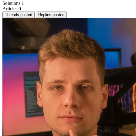
Solutions
1
Articles
0
Threads posted
Replies posted