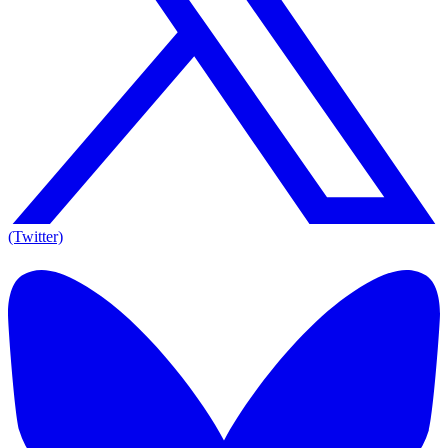
(Twitter)