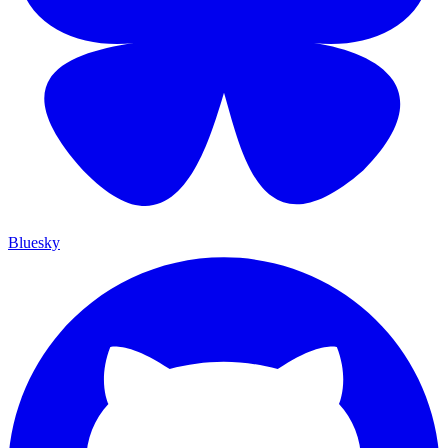
Bluesky