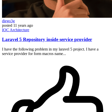
diego3g
posted
11 years ago
IOC
Architecture
Laravel 5 Repository inside service provider
I have the following problem in my laravel 5 project. I have a
service provider for form macros name...