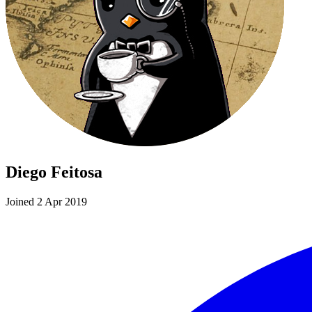
Diego Feitosa
Joined 2 Apr 2019