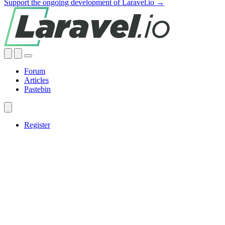
Support the ongoing development of Laravel.io →
Forum
Articles
Pastebin
Register