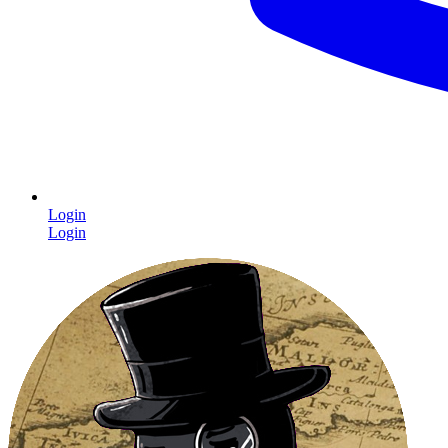
Login
Login