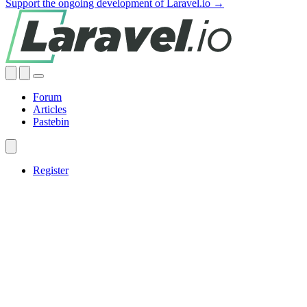
Support the ongoing development of Laravel.io →
Forum
Articles
Pastebin
Register