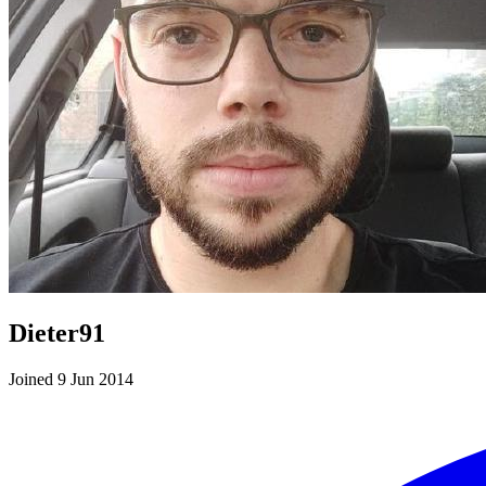
Dieter91
Joined 9 Jun 2014