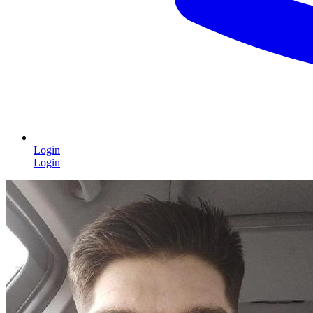
Login
Login