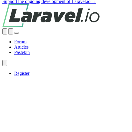
Support the ongoing development of Laravel.io →
Forum
Articles
Pastebin
Register