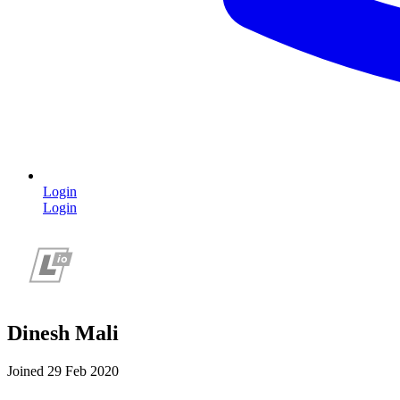
Login
Login
Dinesh Mali
Joined 29 Feb 2020