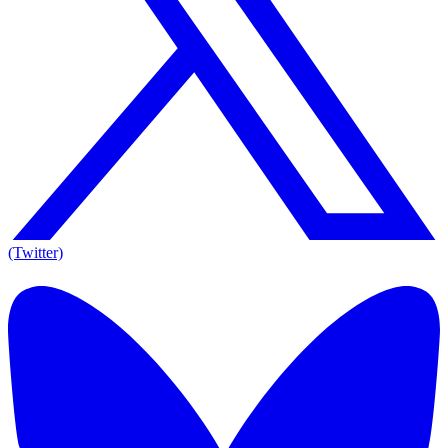
(Twitter)