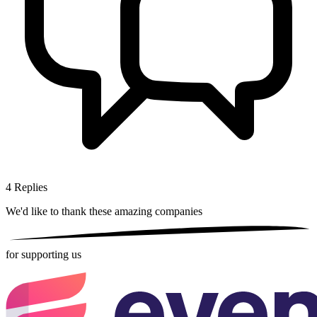
4
Replies
We'd like to thank these
amazing companies
for supporting us