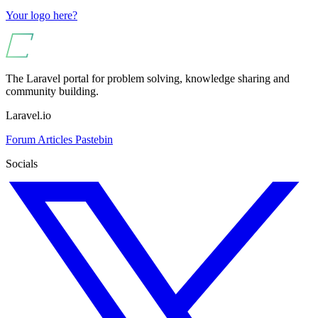
Your logo here?
The Laravel portal for problem solving, knowledge sharing and
community building.
Laravel.io
Forum
Articles
Pastebin
Socials