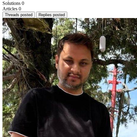
Solutions
0
Articles
0
Threads posted
Replies posted