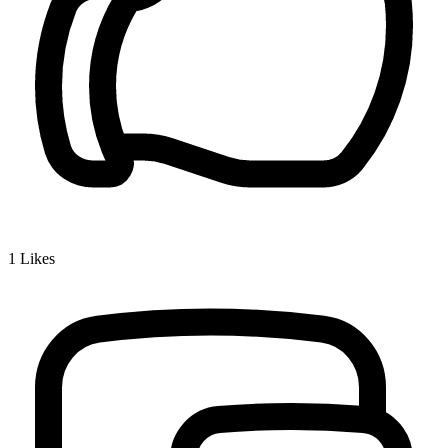
1
Likes