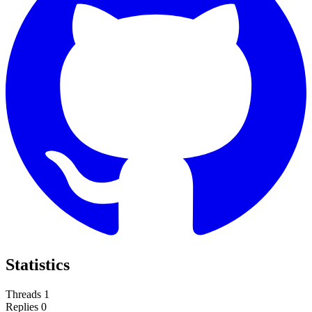
Statistics
Threads
1
Replies
0