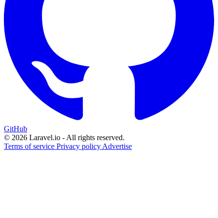
GitHub
© 2026 Laravel.io - All rights reserved.
Terms of service
Privacy policy
Advertise