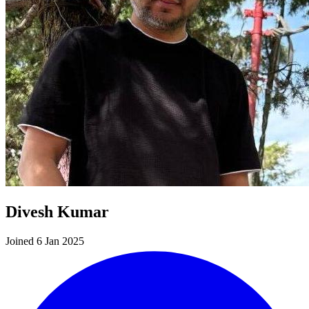
Divesh Kumar
Joined 6 Jan 2025