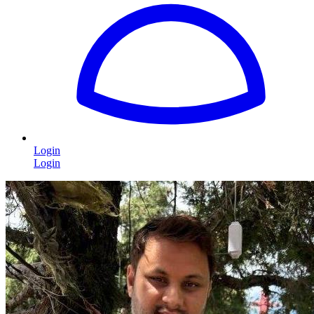
Login
Login