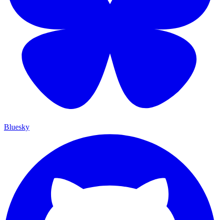
Bluesky