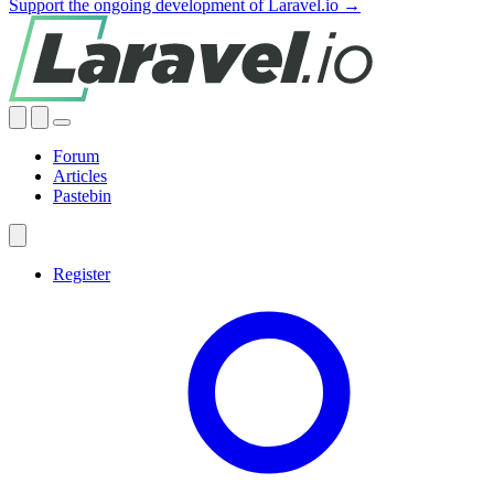
Support the ongoing development of Laravel.io →
Forum
Articles
Pastebin
Register