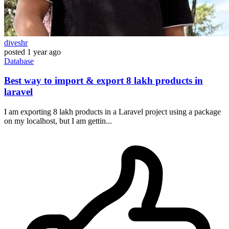
diveshr
posted
1 year ago
Database
Best way to import & export 8 lakh products in
laravel
I am exporting 8 lakh products in a Laravel project using a package
on my localhost, but I am gettin...