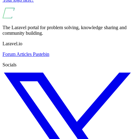
The Laravel portal for problem solving, knowledge sharing and
community building.
Laravel.io
Forum
Articles
Pastebin
Socials