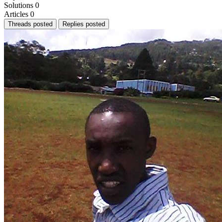
Solutions
0
Articles
0
Threads posted
Replies posted