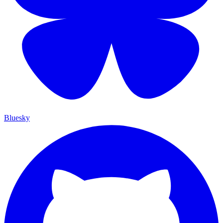
Bluesky