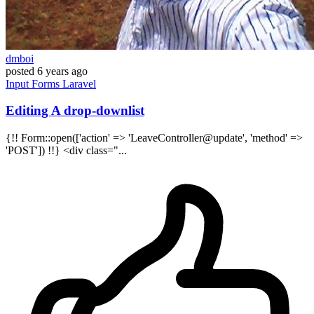
dmboi
posted
6 years ago
Input
Forms
Laravel
Editing A drop-downlist
{!! Form::open(['action' => 'LeaveController@update', 'method' =>
'POST']) !!} <div class="...