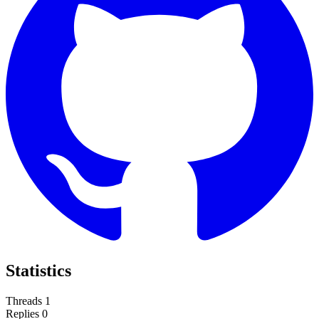
Statistics
Threads
1
Replies
0