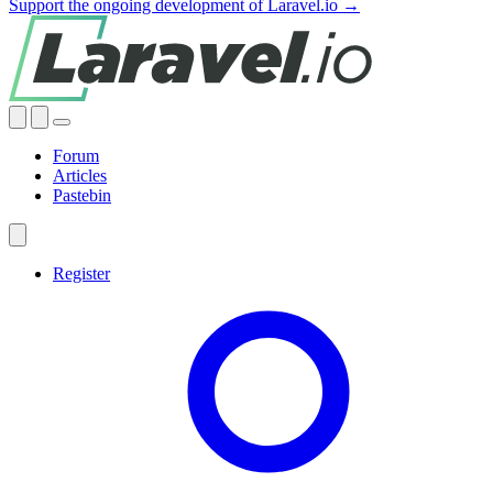
Support the ongoing development of Laravel.io →
Forum
Articles
Pastebin
Register