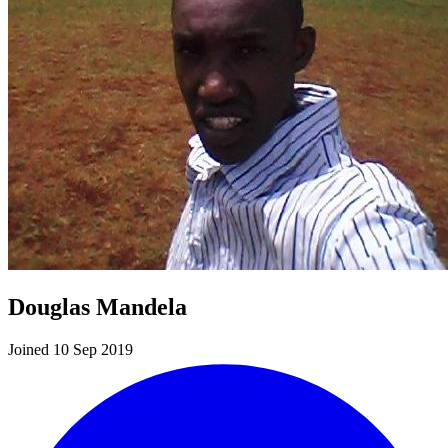
Douglas Mandela
Joined 10 Sep 2019