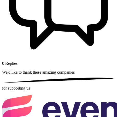
0
Replies
We'd like to thank these
amazing companies
for supporting us