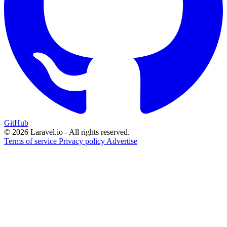
GitHub
© 2026 Laravel.io - All rights reserved.
Terms of service
Privacy policy
Advertise