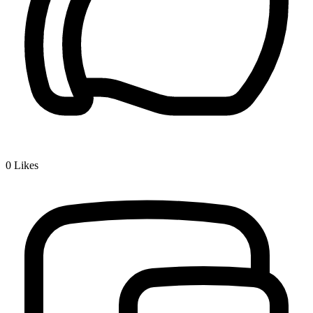
0
Likes