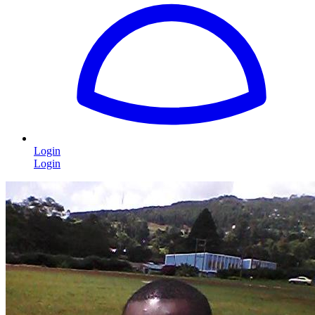
Login
Login