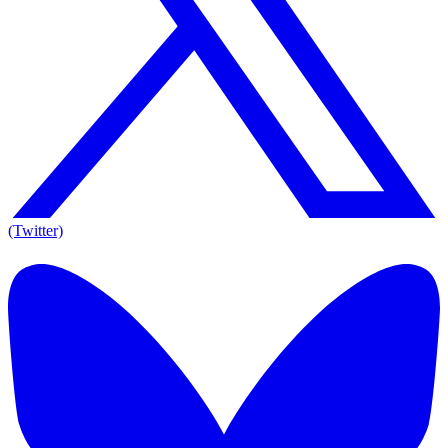
(Twitter)