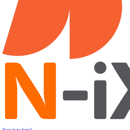
Your logo here?