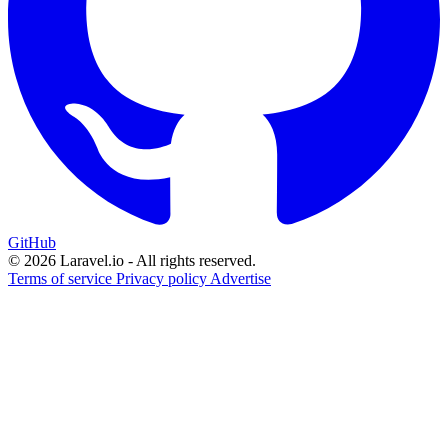
GitHub
© 2026 Laravel.io - All rights reserved.
Terms of service
Privacy policy
Advertise