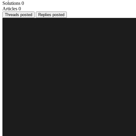
Solutions
0
Articles
0
Threads posted
Replies posted