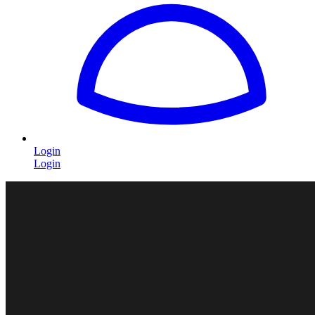
Login
Login