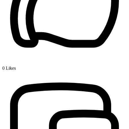
0
Likes