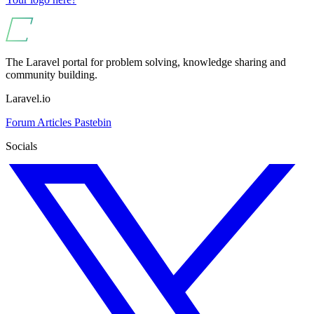
The Laravel portal for problem solving, knowledge sharing and
community building.
Laravel.io
Forum
Articles
Pastebin
Socials