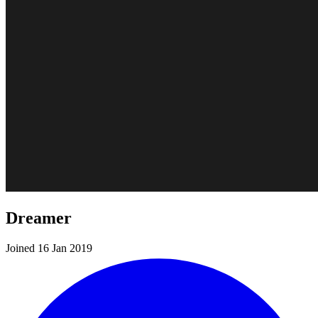
Dreamer
Joined 16 Jan 2019