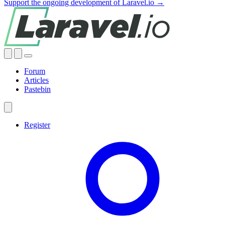
Support the ongoing development of Laravel.io →
Forum
Articles
Pastebin
Register