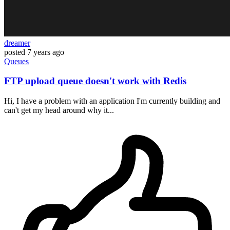
dreamer
posted
7 years ago
Queues
FTP upload queue doesn't work with Redis
Hi, I have a problem with an application I'm currently building and
can't get my head around why it...