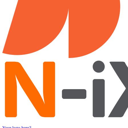
Your logo here?