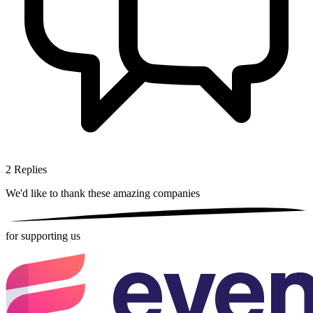
2
Replies
We'd like to thank these
amazing companies
for supporting us