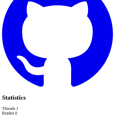
Statistics
Threads
1
Replies
0