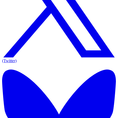
(Twitter)