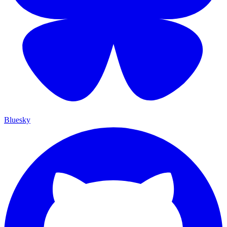
Bluesky