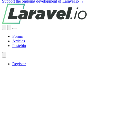
Support the ongoing development of Laravel.io →
Forum
Articles
Pastebin
Register