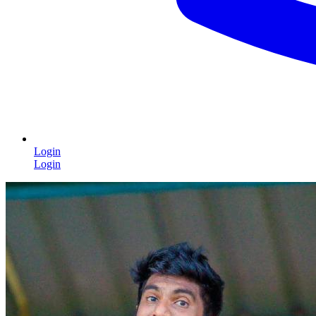
Login
Login