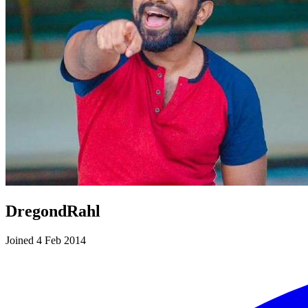
DregondRahl
Joined 4 Feb 2014