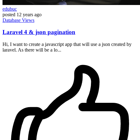
edubuc
posted
12 years ago
Database
Views
Laravel 4 & json pagination
Hi, I want to create a javascript app that will use a json created by
laravel. As there will be a lo...