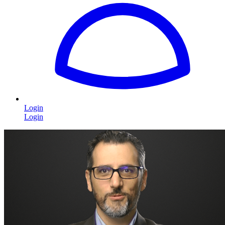
Login
Login