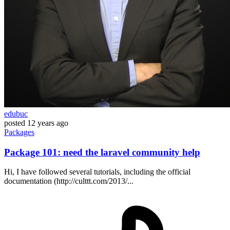
edubuc
posted
12 years ago
Packages
Package 101: need the laravel community help
Hi, I have followed several tutorials, including the official
documentation (http://culttt.com/2013/...