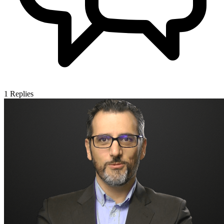
1
Replies