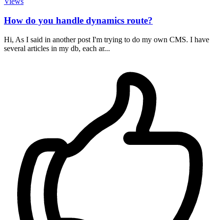
Views
How do you handle dynamics route?
Hi, As I said in another post I'm trying to do my own CMS. I have
several articles in my db, each ar...