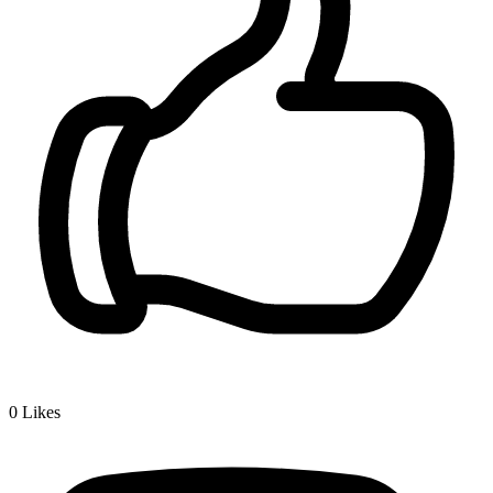
0
Likes