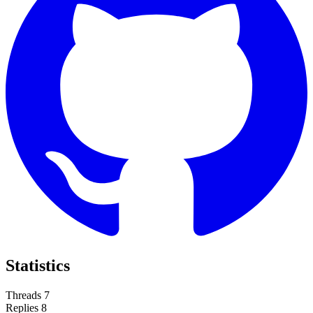
Statistics
Threads
7
Replies
8