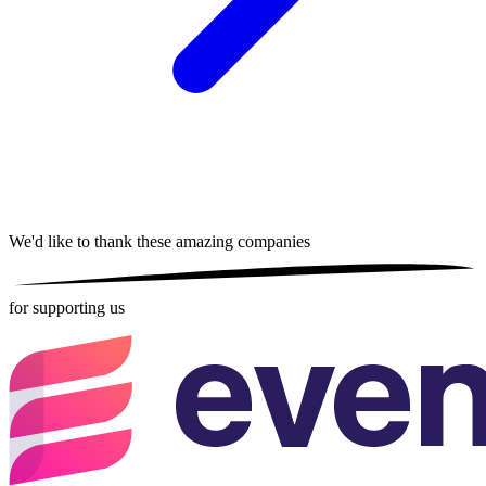
We'd like to thank these
amazing companies
for supporting us