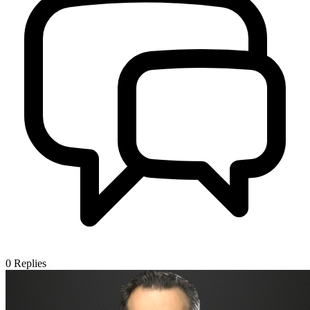
0
Replies