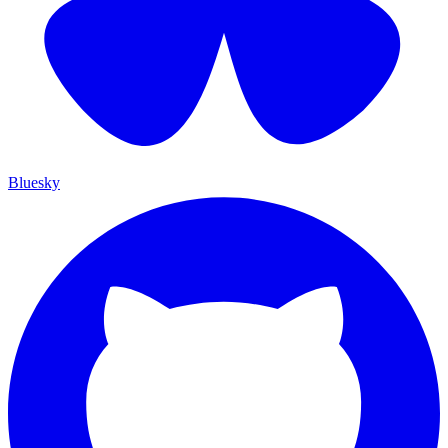
Bluesky