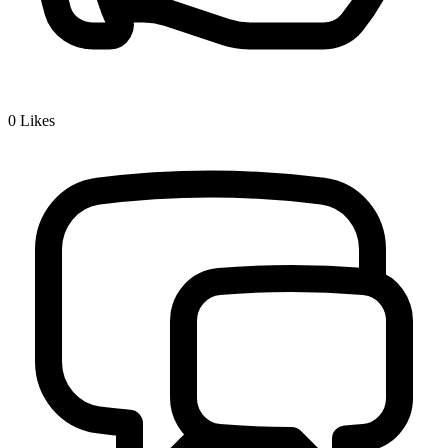
0
Likes