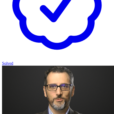
Solved