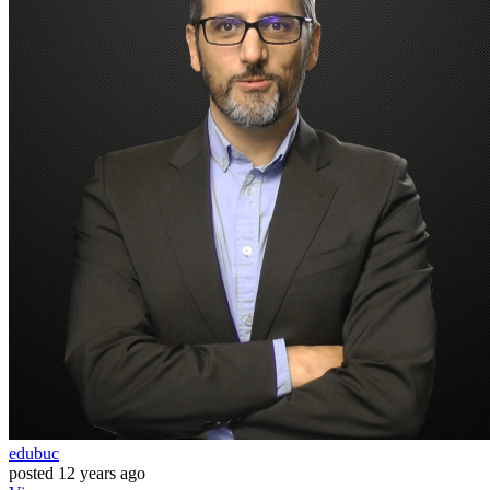
edubuc
posted
12 years ago