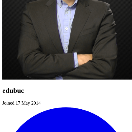
edubuc
Joined 17 May 2014