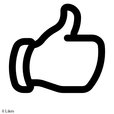
0
Likes