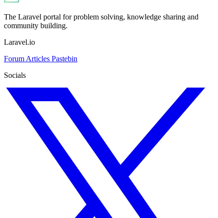
The Laravel portal for problem solving, knowledge sharing and
community building.
Laravel.io
Forum
Articles
Pastebin
Socials