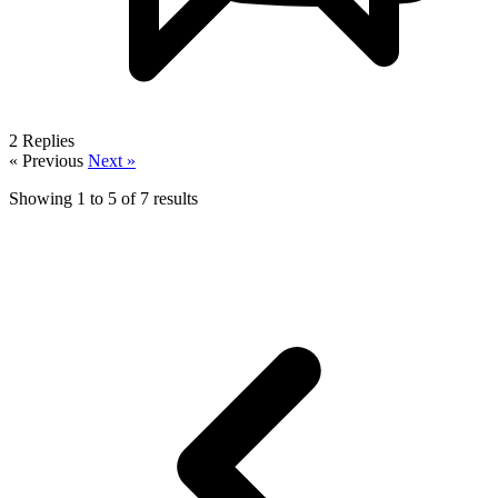
2
Replies
« Previous
Next »
Showing
1
to
5
of
7
results