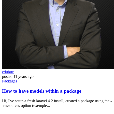
edubuc
posted
11 years ago
Packages
How to have models within a package
Hi, I've setup a fresh laravel 4.2 install, created a package using the -
-ressources option (exemple...