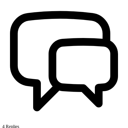
4
Replies