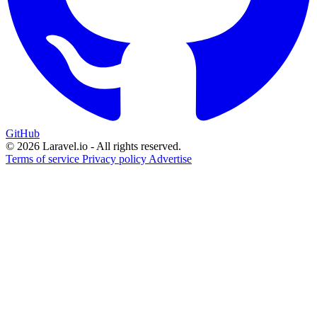
GitHub
© 2026 Laravel.io - All rights reserved.
Terms of service
Privacy policy
Advertise