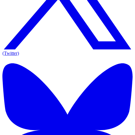
(Twitter)