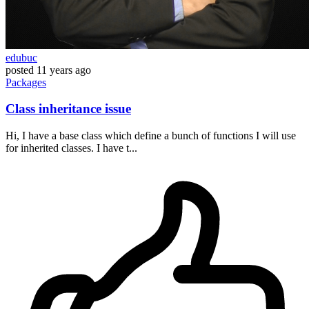
edubuc
posted
11 years ago
Packages
Class inheritance issue
Hi, I have a base class which define a bunch of functions I will use
for inherited classes. I have t...