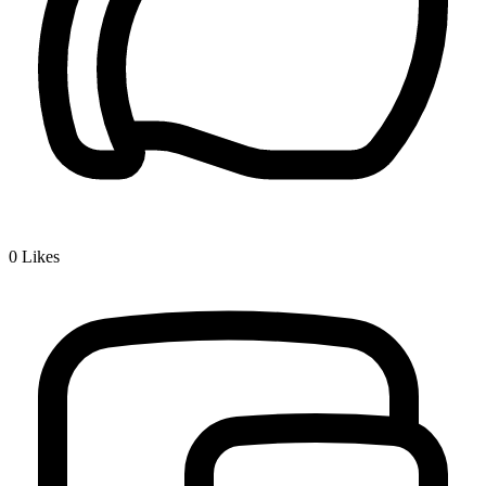
0
Likes