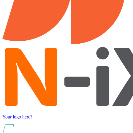
Your logo here?