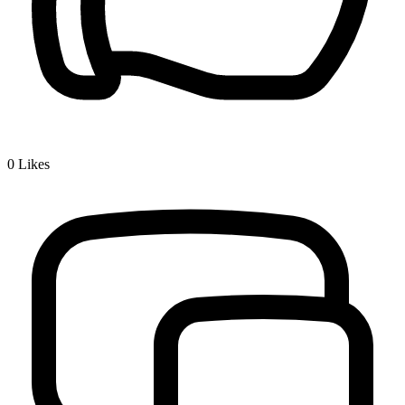
0
Likes