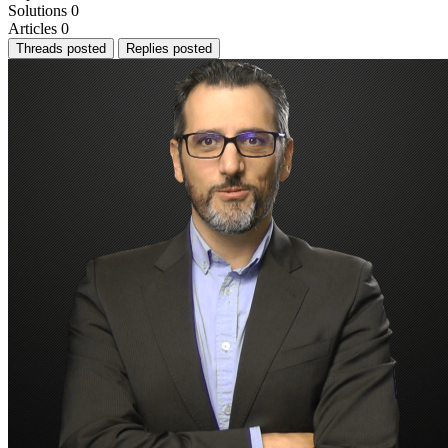
Solutions
0
Articles
0
Threads posted
Replies posted