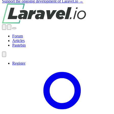
Support the ongoing development of Laravel.io →
Forum
Articles
Pastebin
Register