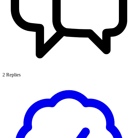
2
Replies