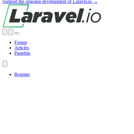
Support the ongoing development of Laravel.io →
Forum
Articles
Pastebin
Register