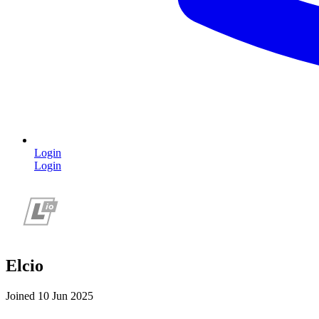
Login
Login
Elcio
Joined 10 Jun 2025