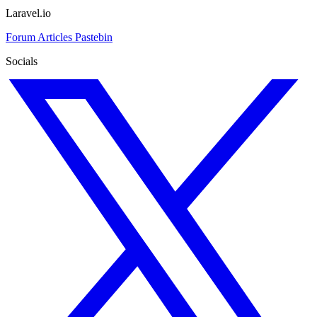
Laravel.io
Forum
Articles
Pastebin
Socials