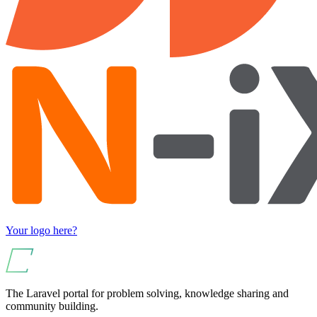
Your logo here?
The Laravel portal for problem solving, knowledge sharing and
community building.