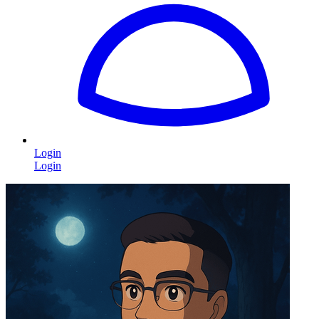
Login
Login