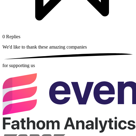
0
Replies
We'd like to thank these
amazing companies
for supporting us