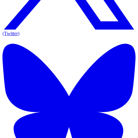
(Twitter)