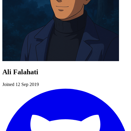
Ali Falahati
Joined 12 Sep 2019