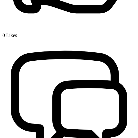
0
Likes