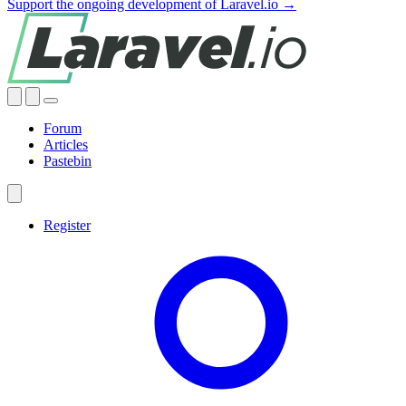
Support the ongoing development of Laravel.io →
Forum
Articles
Pastebin
Register