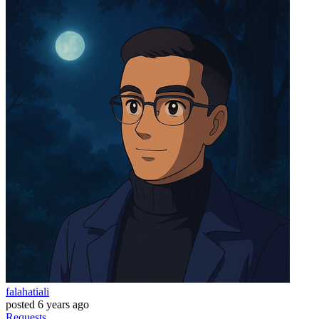
falahatiali
posted
6 years ago
Requests