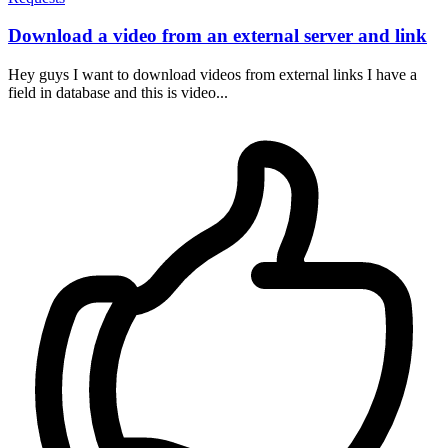
Download a video from an external server and link
Hey guys I want to download videos from external links I have a
field in database and this is video...