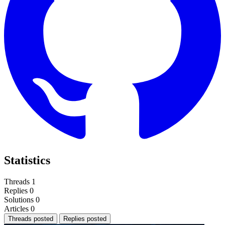
Statistics
Threads
1
Replies
0
Solutions
0
Articles
0
Threads posted
Replies posted