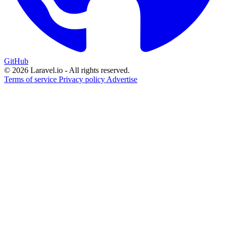
GitHub
© 2026 Laravel.io - All rights reserved.
Terms of service
Privacy policy
Advertise