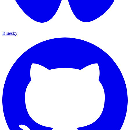
Bluesky