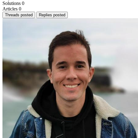
Solutions
0
Articles
0
Threads posted
Replies posted