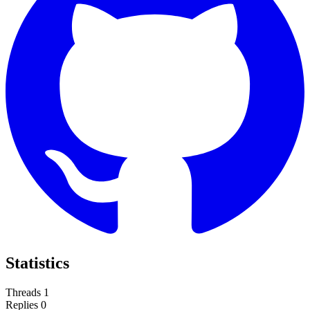
Statistics
Threads
1
Replies
0