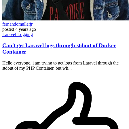
fernandomullerjr
posted
4 years ago
Laravel
Logging
Can't get Laravel logs through stdout of Docker
Container
Hello everyone, i am trying to get logs from Laravel through the
stdout of my PHP Container, but wh...