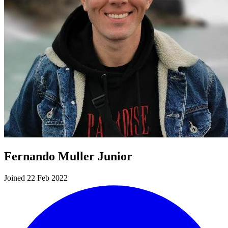
Fernando Muller Junior
Joined 22 Feb 2022