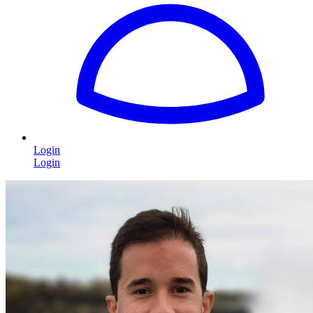
Login
Login