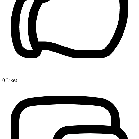
0
Likes