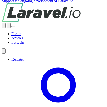
Support the ongoing development of Laravel.io →
Forum
Articles
Pastebin
Register