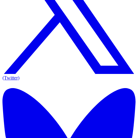
(Twitter)