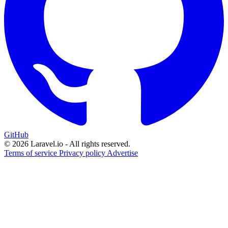
GitHub
© 2026 Laravel.io - All rights reserved.
Terms of service
Privacy policy
Advertise