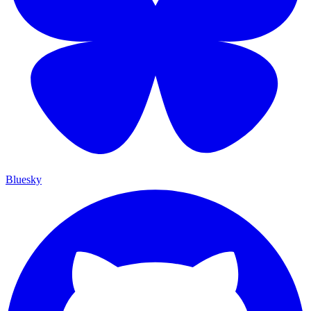
Bluesky