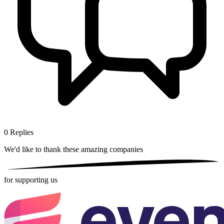
0
Replies
We'd like to thank these
amazing companies
for supporting us