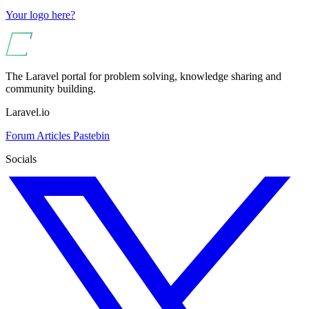
Your logo here?
The Laravel portal for problem solving, knowledge sharing and
community building.
Laravel.io
Forum
Articles
Pastebin
Socials