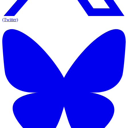
(Twitter)