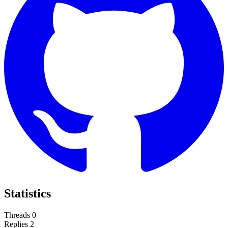
Statistics
Threads
0
Replies
2