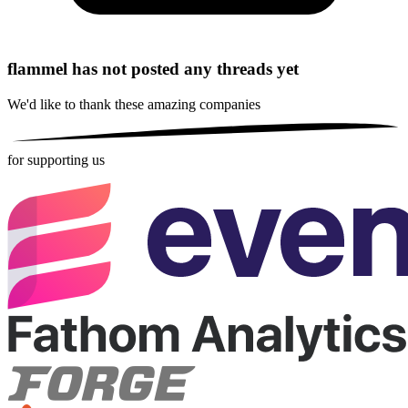
flammel has not posted any threads yet
We'd like to thank these
amazing companies
for supporting us