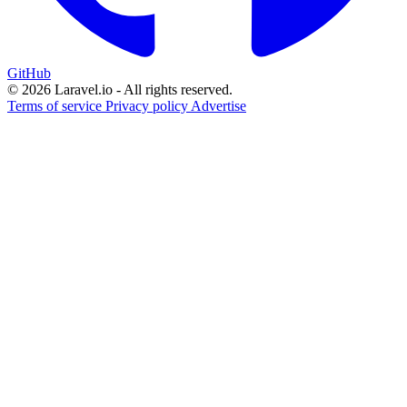
GitHub
© 2026 Laravel.io - All rights reserved.
Terms of service
Privacy policy
Advertise