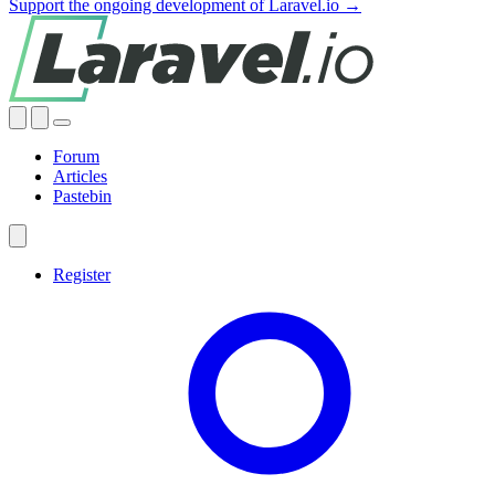
Support the ongoing development of Laravel.io →
Forum
Articles
Pastebin
Register