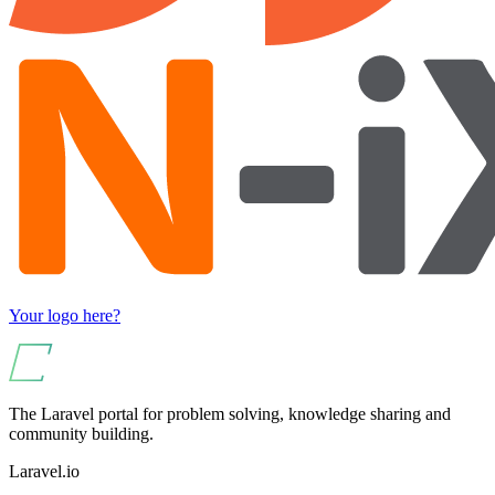
Your logo here?
The Laravel portal for problem solving, knowledge sharing and
community building.
Laravel.io