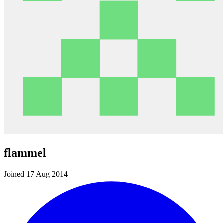
flammel
Joined 17 Aug 2014