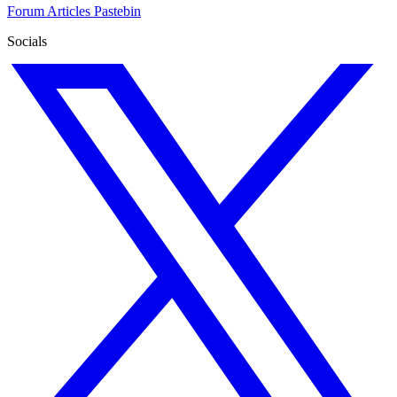
Forum
Articles
Pastebin
Socials