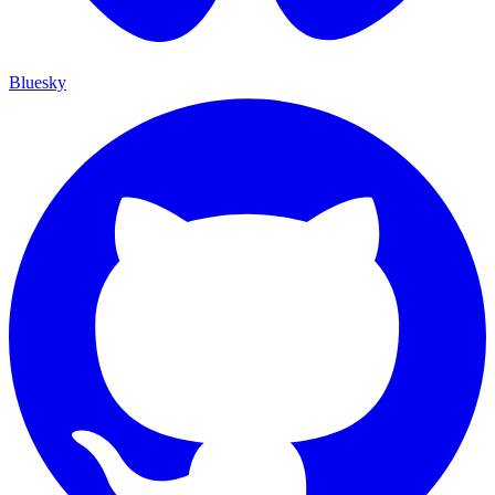
Bluesky