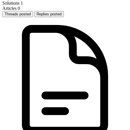
Solutions
1
Articles
0
Threads posted
Replies posted