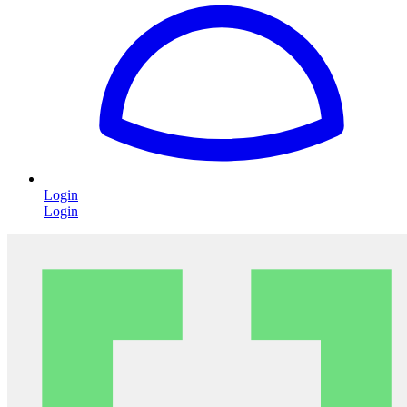
Login
Login