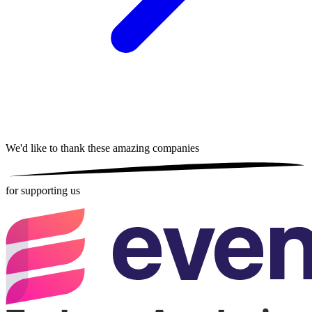
We'd like to thank these
amazing companies
for supporting us