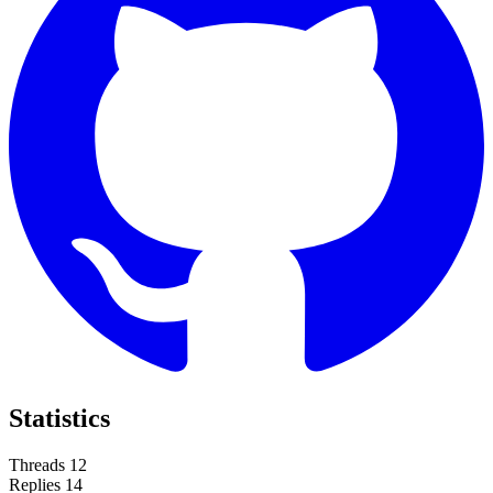
Statistics
Threads
12
Replies
14