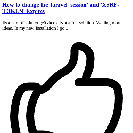
How to change the 'laravel_session' and 'XSRF-
TOKEN' Expires
Its a part of solution @tvbeek. Not a full solution. Waiting more
ideas. In my new installation I go...