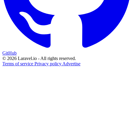
GitHub
© 2026 Laravel.io - All rights reserved.
Terms of service
Privacy policy
Advertise