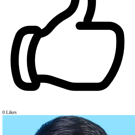
0
Likes