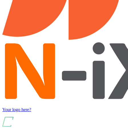
Your logo here?