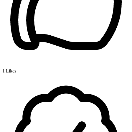
1
Likes