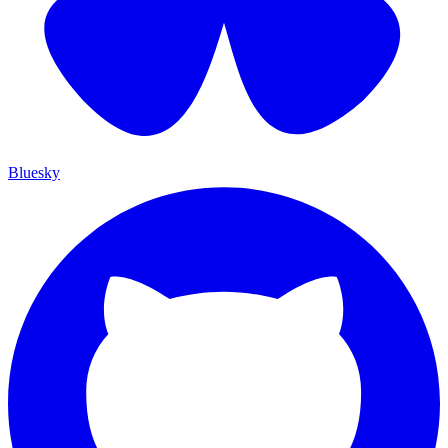
Bluesky