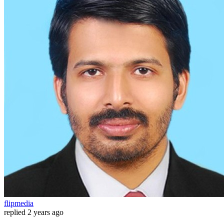
flipmedia
replied
2 years ago