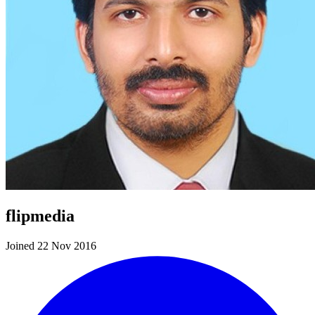
flipmedia
Joined 22 Nov 2016