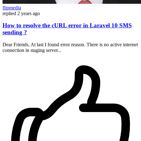
flipmedia
replied
2 years ago
How to resolve the cURL error in Laravel 10 SMS
sending ?
Dear Friends, At last I found error reason. There is no active internet
connection in staging server...