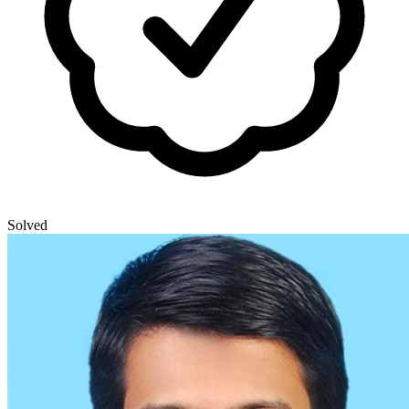
Solved