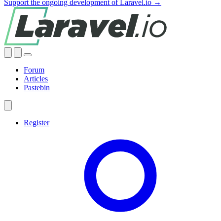
Support the ongoing development of Laravel.io →
Forum
Articles
Pastebin
Register