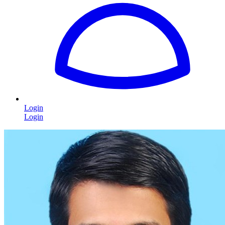
Login
Login