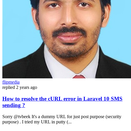
flipmedia
replied
2 years ago
How to resolve the cURL error in Laravel 10 SMS
sending ?
Sorry @tvbeek It's a dummy URL for just post purpose (security
purpose) . I tried my URL in putty (...