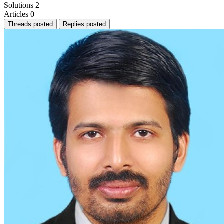
Solutions
2
Articles
0
Threads posted
Replies posted