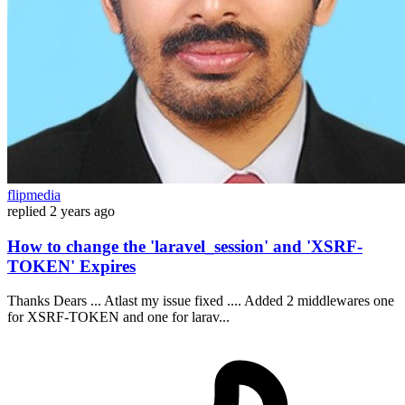
flipmedia
replied
2 years ago
How to change the 'laravel_session' and 'XSRF-
TOKEN' Expires
Thanks Dears ... Atlast my issue fixed .... Added 2 middlewares one
for XSRF-TOKEN and one for larav...