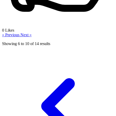
0
Likes
« Previous
Next »
Showing
6
to
10
of
14
results