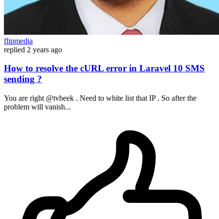
flipmedia
replied
2 years ago
How to resolve the cURL error in Laravel 10 SMS
sending ?
You are right @tvbeek . Need to white list that IP . So after the
problem will vanish...