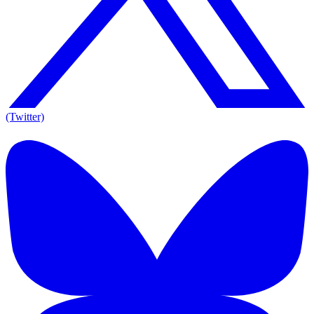
(Twitter)