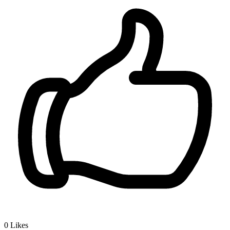
0
Likes