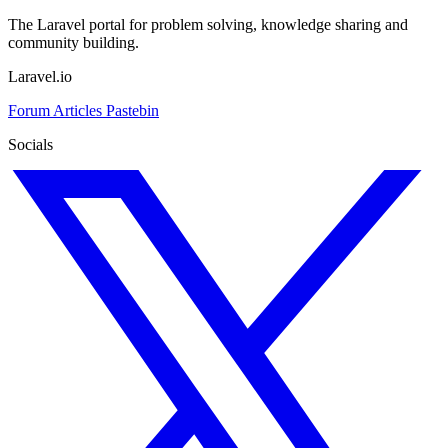
The Laravel portal for problem solving, knowledge sharing and
community building.
Laravel.io
Forum
Articles
Pastebin
Socials