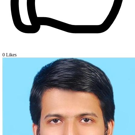
0
Likes