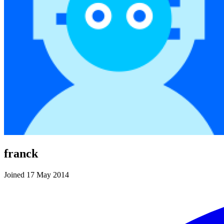
franck
Joined 17 May 2014