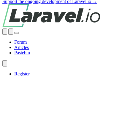
Support the ongoing development of Laravel.io →
Forum
Articles
Pastebin
Register