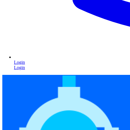
Login
Login