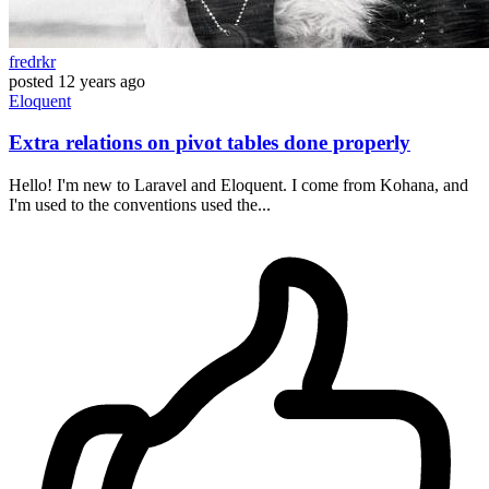
fredrkr
posted
12 years ago
Eloquent
Extra relations on pivot tables done properly
Hello! I'm new to Laravel and Eloquent. I come from Kohana, and
I'm used to the conventions used the...