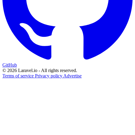
GitHub
© 2026 Laravel.io - All rights reserved.
Terms of service
Privacy policy
Advertise