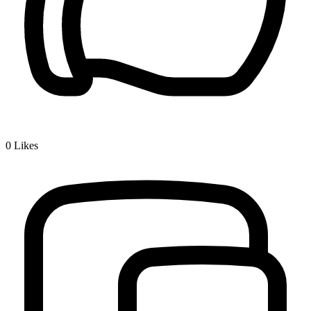
0
Likes