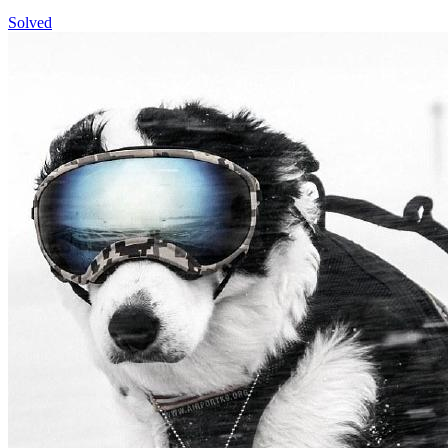
Solved