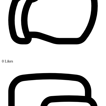
0
Likes