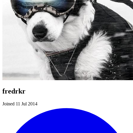
fredrkr
Joined 11 Jul 2014