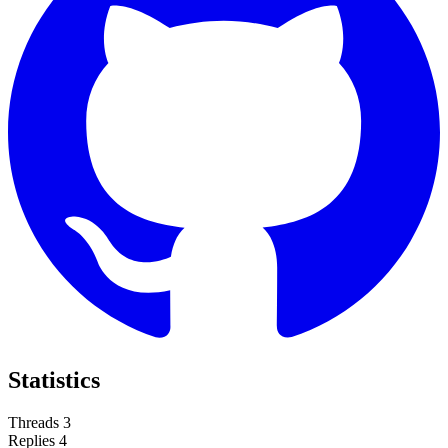
Statistics
Threads
3
Replies
4