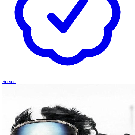
Solved