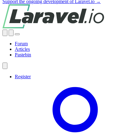
Support the ongoing development of Laravel.io →
Forum
Articles
Pastebin
Register