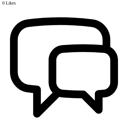
0
Likes