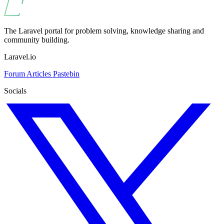
The Laravel portal for problem solving, knowledge sharing and
community building.
Laravel.io
Forum
Articles
Pastebin
Socials