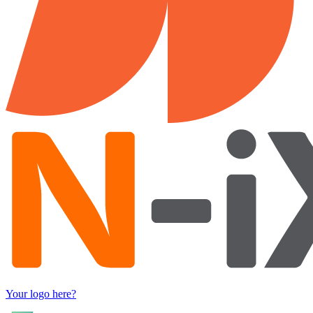
Your logo here?