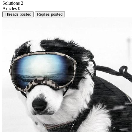
Solutions
2
Articles
0
Threads posted
Replies posted