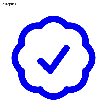
2
Replies