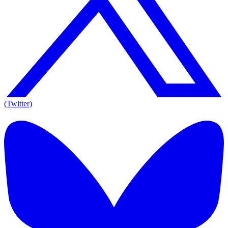
(Twitter)