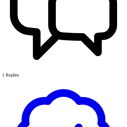
1
Replies