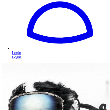
Login
Login