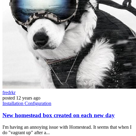
fredrkr
posted
12 years ago
Installation
Configuration
New homestead box created on each new day
I'm having an annoying issue with Homestead. It seems that when I
do "vagrant up" after a...