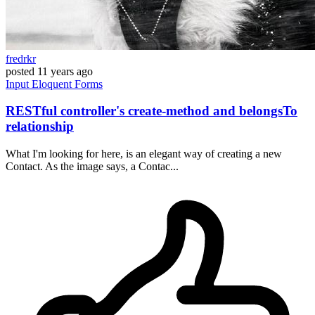
fredrkr
posted
11 years ago
Input
Eloquent
Forms
RESTful controller's create-method and belongsTo
relationship
What I'm looking for here, is an elegant way of creating a new
Contact. As the image says, a Contac...