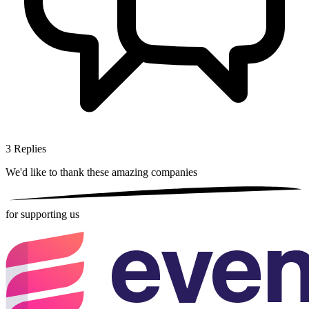
3
Replies
We'd like to thank these
amazing companies
for supporting us