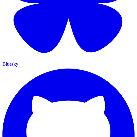
Bluesky