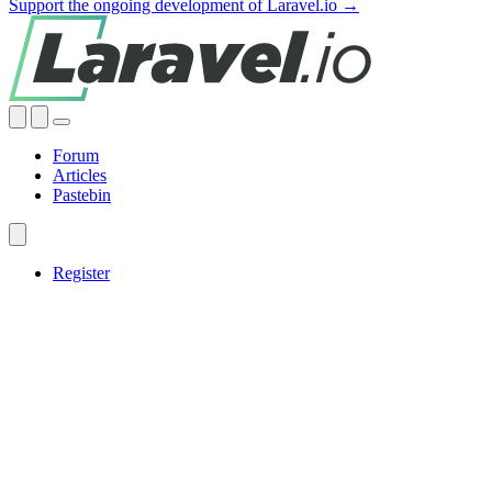
Support the ongoing development of Laravel.io →
Forum
Articles
Pastebin
Register