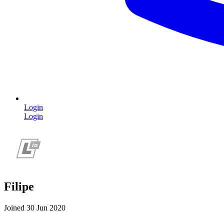
Login
Login
Filipe
Joined 30 Jun 2020