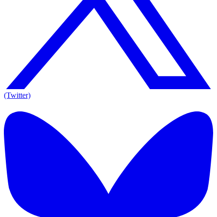
(Twitter)