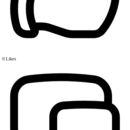
0
Likes