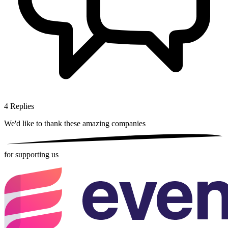
4
Replies
We'd like to thank these
amazing companies
for supporting us