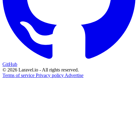
GitHub
© 2026 Laravel.io - All rights reserved.
Terms of service
Privacy policy
Advertise