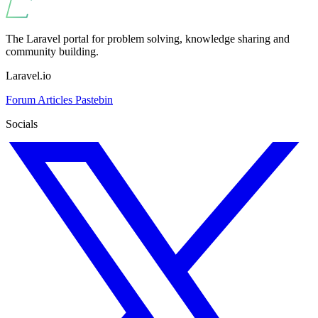
The Laravel portal for problem solving, knowledge sharing and
community building.
Laravel.io
Forum
Articles
Pastebin
Socials