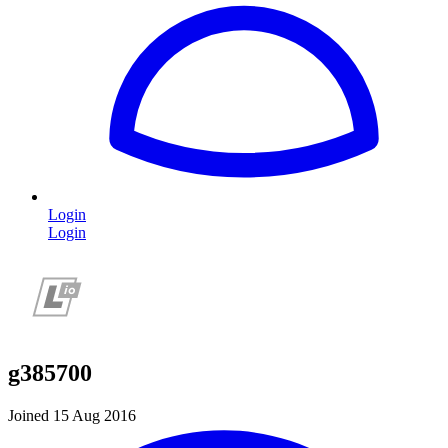
Login
Login
g385700
Joined 15 Aug 2016