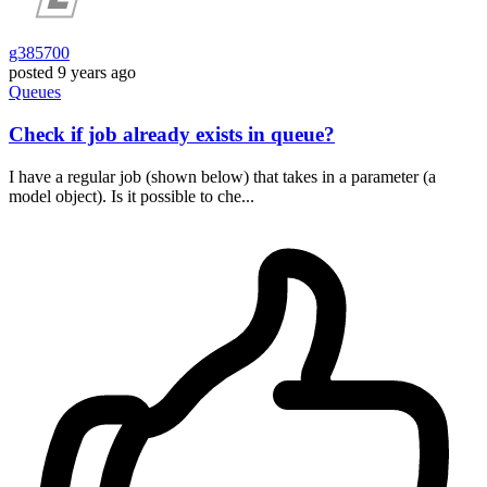
g385700
posted
9 years ago
Queues
Check if job already exists in queue?
I have a regular job (shown below) that takes in a parameter (a
model object). Is it possible to che...