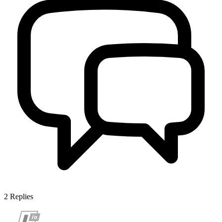
2
Replies