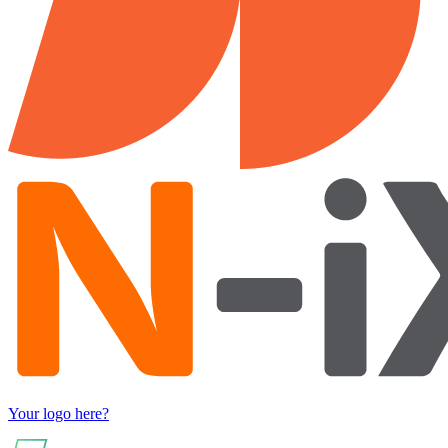
Your logo here?