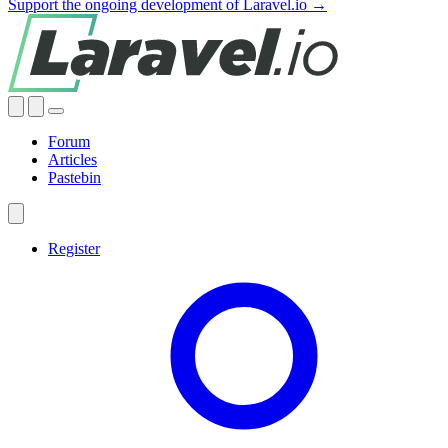
Support the ongoing development of Laravel.io →
Forum
Articles
Pastebin
Register