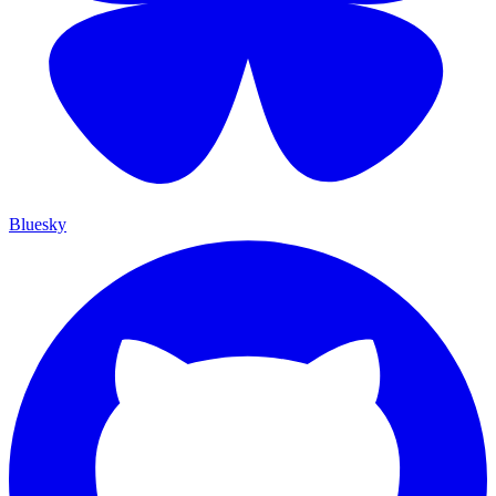
Bluesky