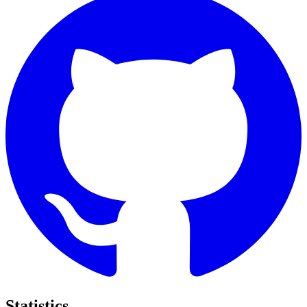
Statistics