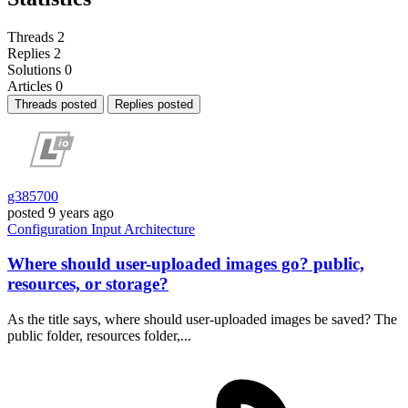
Threads
2
Replies
2
Solutions
0
Articles
0
Threads posted
Replies posted
g385700
posted
9 years ago
Configuration
Input
Architecture
Where should user-uploaded images go? public,
resources, or storage?
As the title says, where should user-uploaded images be saved? The
public folder, resources folder,...