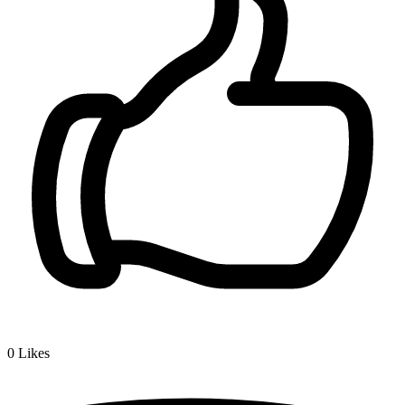
0
Likes