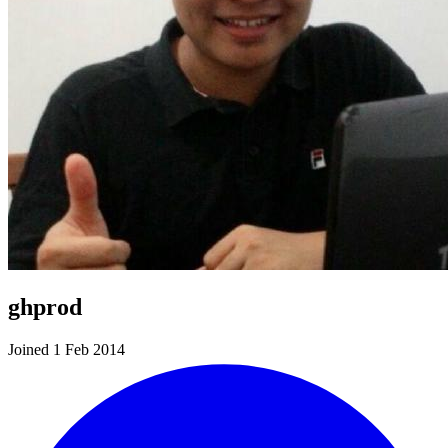
ghprod
Joined 1 Feb 2014