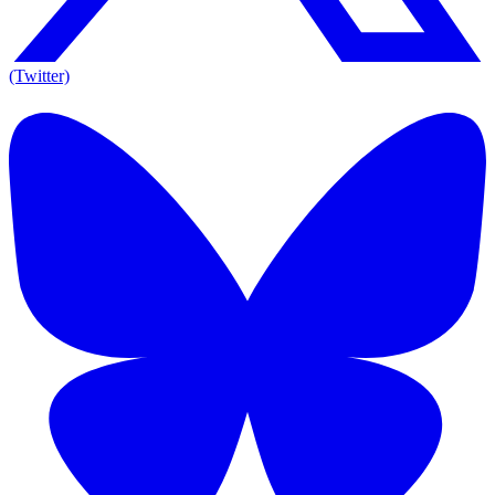
(Twitter)