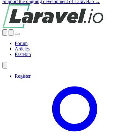
Support the ongoing development of Laravel.io →
Forum
Articles
Pastebin
Register