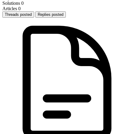
Solutions
0
Articles
0
Threads posted
Replies posted