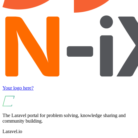
Your logo here?
The Laravel portal for problem solving, knowledge sharing and
community building.
Laravel.io