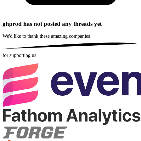
ghprod has not posted any threads yet
We'd like to thank these
amazing companies
for supporting us