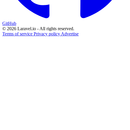
GitHub
© 2026 Laravel.io - All rights reserved.
Terms of service
Privacy policy
Advertise