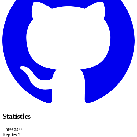
Statistics
Threads
0
Replies
7