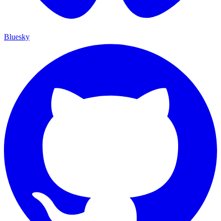
Bluesky