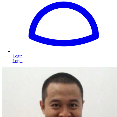
Login
Login