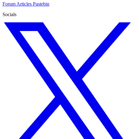
Forum
Articles
Pastebin
Socials