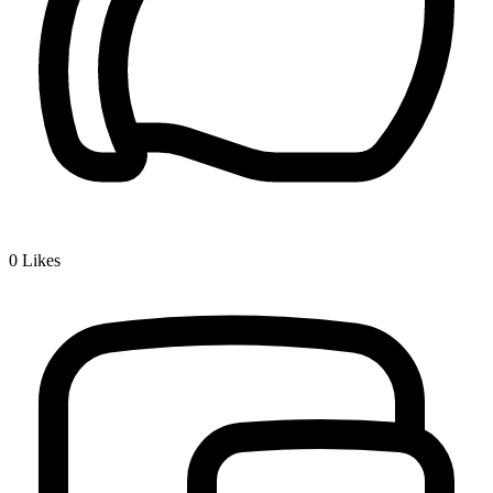
0
Likes