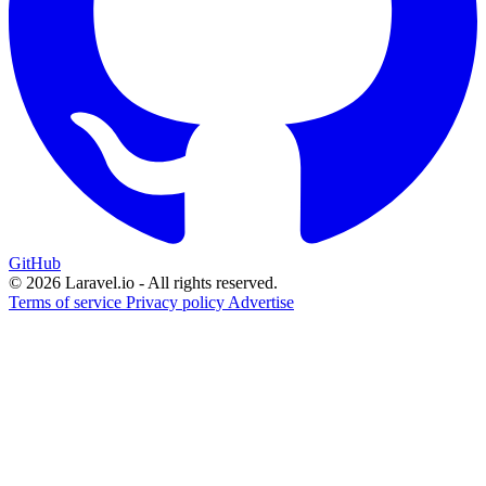
GitHub
© 2026 Laravel.io - All rights reserved.
Terms of service
Privacy policy
Advertise