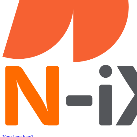
Your logo here?