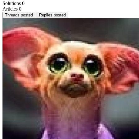
Solutions
0
Articles
0
Threads posted
Replies posted