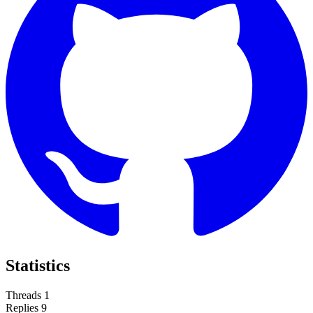
Statistics
Threads
1
Replies
9