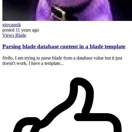
giovannik
posted
11 years ago
Views
Blade
Parsing blade database content in a blade template
Hello, I am trying to parse blade from a database value but it just
doesn't work. I have a template...