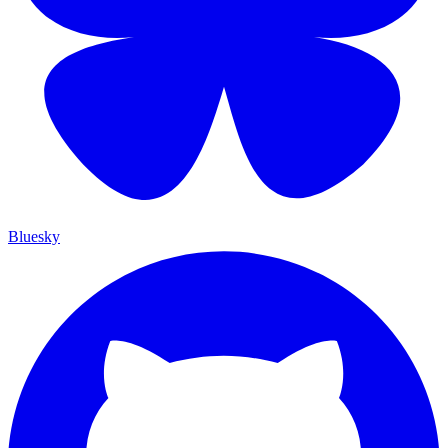
Bluesky