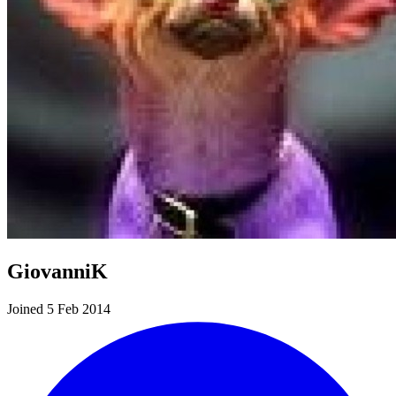
GiovanniK
Joined 5 Feb 2014