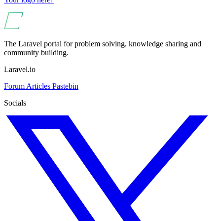
The Laravel portal for problem solving, knowledge sharing and
community building.
Laravel.io
Forum
Articles
Pastebin
Socials