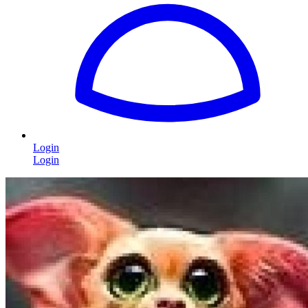
Login
Login