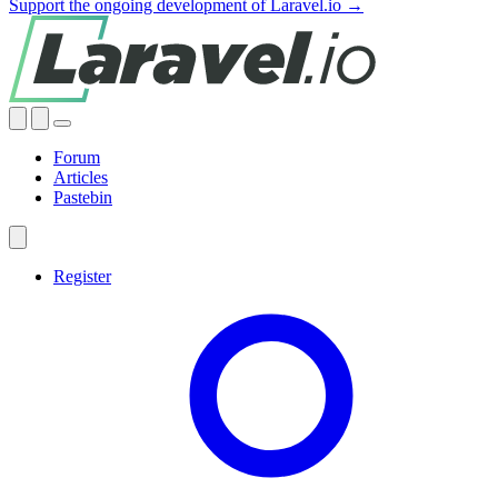
Support the ongoing development of Laravel.io →
Forum
Articles
Pastebin
Register