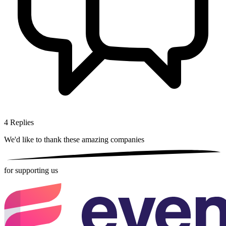
4
Replies
We'd like to thank these
amazing companies
for supporting us