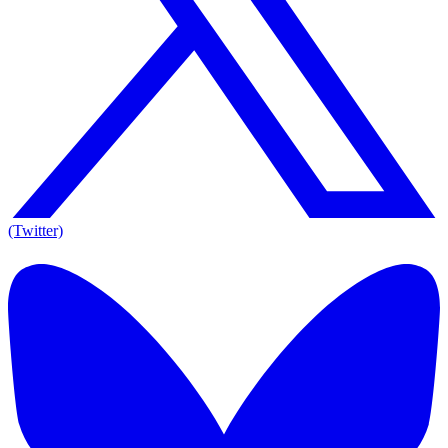
(Twitter)