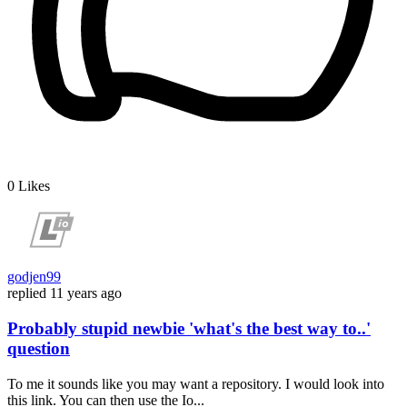
0
Likes
godjen99
replied
11 years ago
Probably stupid newbie 'what's the best way to..'
question
To me it sounds like you may want a repository. I would look into
this link. You can then use the Io...