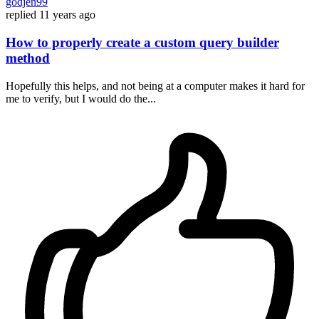
godjen99
replied
11 years ago
How to properly create a custom query builder
method
Hopefully this helps, and not being at a computer makes it hard for
me to verify, but I would do the...