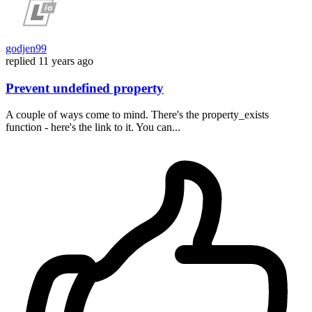
godjen99
replied
11 years ago
Prevent undefined property
A couple of ways come to mind. There's the property_exists
function - here's the link to it. You can...