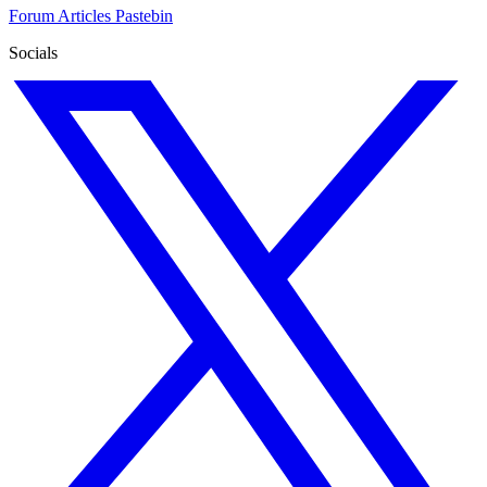
Forum
Articles
Pastebin
Socials