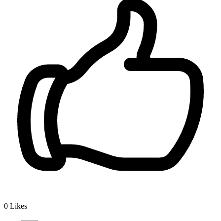
0
Likes