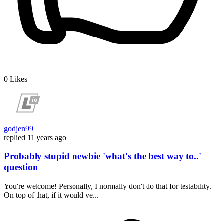
0
Likes
godjen99
replied
11 years ago
Probably stupid newbie 'what's the best way to..'
question
You're welcome! Personally, I normally don't do that for testability.
On top of that, if it would ve...