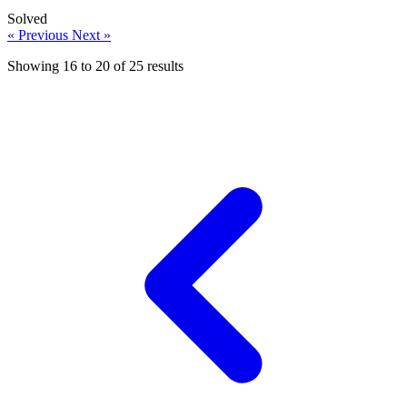
Solved
« Previous
Next »
Showing
16
to
20
of
25
results