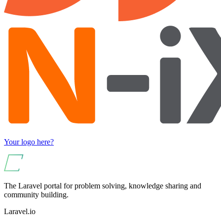
Your logo here?
The Laravel portal for problem solving, knowledge sharing and
community building.
Laravel.io