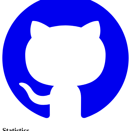
Statistics