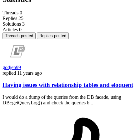
Threads
0
Replies
25
Solutions
3
Articles
0
Threads posted
Replies posted
godjen99
replied
11 years ago
Having issues with relationship tables and eloquent
I would do a dump of the queries from the DB facade, using
DB::getQueryLog() and check the queries b...