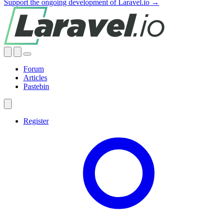
Support the ongoing development of Laravel.io →
Forum
Articles
Pastebin
Register