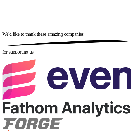
We'd like to thank these
amazing companies
for supporting us