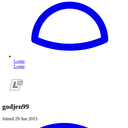
Login
Login
godjen99
Joined 29 Jun 2015