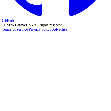
GitHub
© 2026 Laravel.io - All rights reserved.
Terms of service
Privacy policy
Advertise