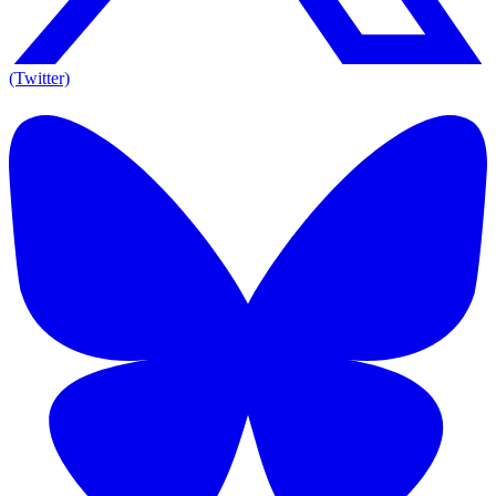
(Twitter)