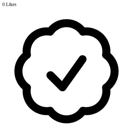
0
Likes