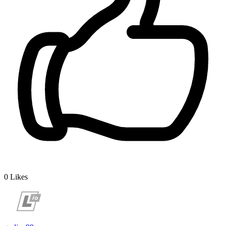
0
Likes