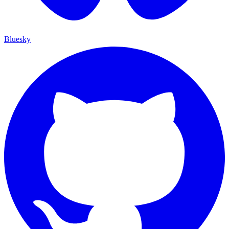
Bluesky